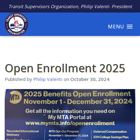
Transit Supervisors Organization, Philip Valenti- President
MENU
Open Enrollment 2025
Published by
Philip Valenti
on
October 30, 2024