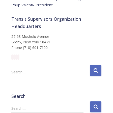
Philip Valenti- President
Transit Supervisors Organization
Headquarters
57-68 Mosholu Avenue
Bronx, New York 10471
Phone (718) 601-7100
S
Search …
e
a
r
c
Search
h
f
S
Search …
o
e