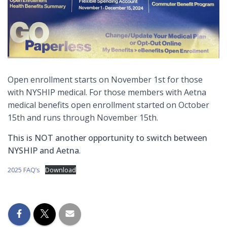
Open enrollment starts on November 1st for those
with NYSHIP medical. For those members with Aetna
medical benefits open enrollment started on October
15th and runs through November 15th.
This is NOT another opportunity to switch between
NYSHIP and Aetna
.
2025 FAQ’s
Download