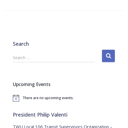
Search
S
Search …
e
a
r
c
Upcoming Events
h
f
There are no upcoming events.
o
N
o
r
t
:
i
President Philip Valenti
c
e
TWU Local 106 Transit Supervisors Organization –