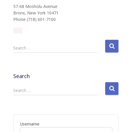
57-68 Mosholu Avenue
Bronx, New York 10471
Phone (718) 601-7100
S
Search …
e
a
r
c
Search
h
f
S
Search …
o
e
r
a
:
r
c
h
Username
f