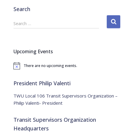
Search
S
Search …
e
a
r
c
Upcoming Events
h
f
There are no upcoming events.
o
N
o
r
t
:
i
President Philip Valenti
c
e
TWU Local 106 Transit Supervisors Organization –
Philip Valenti- President
Transit Supervisors Organization
Headquarters