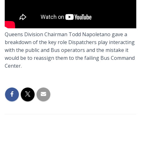
Queens Division Chairman Todd Napoletano gave a
breakdown of the key role Dispatchers play interacting
with the public and Bus operators and the mistake it
would be to reassign them to the failing Bus Command
Center.