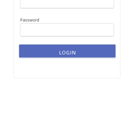
o
r
:
Password