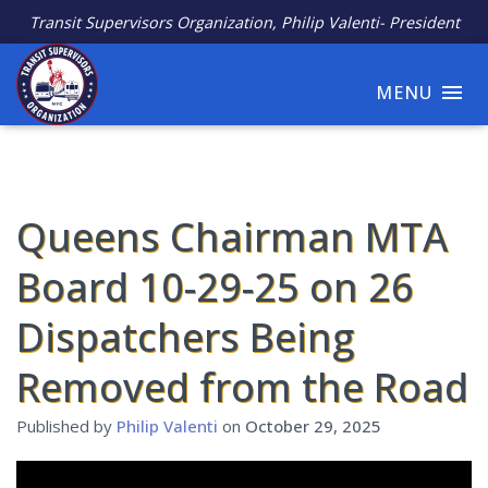
Transit Supervisors Organization, Philip Valenti- President
MENU
Queens Chairman MTA
Board 10-29-25 on 26
Dispatchers Being
Removed from the Road
Published by
Philip Valenti
on
October 29, 2025