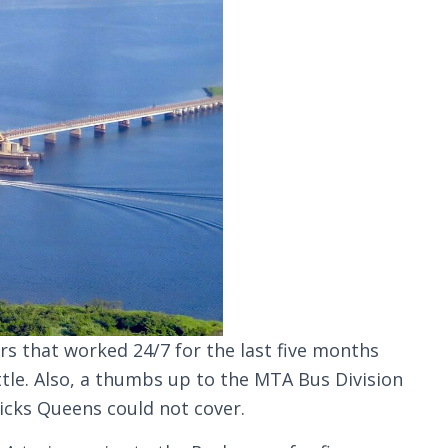
s that worked 24/7 for the last five months
tle. Also, a thumbs up to the MTA Bus Division
icks Queens could not cover.