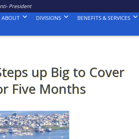
nti- President
ABOUT
DIVISIONS
BENEFITS & SERVICES
teps up Big to Cover
for Five Months