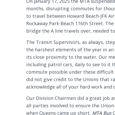
On January 17, 2025 the MTA suspended A
months, disrupting commutes for thous
to travel between Howard Beach-JFK Ai
Rockaway Park-Beach 116th Street. The 
bridge the A line travels over, needed t
The Transit Supervisors, as always, st
the harshest elements of the year in an
its close proximity to the water. Our 
including patrol cars, daily to see to it
commute possible under these difficu
did not give credit to the Unions that r
acknowledge all of your hard work and d
Our Division Chairmen did a great job 
all parties involved to ensure the Union
when Queens came up short,
MTA Bus
C