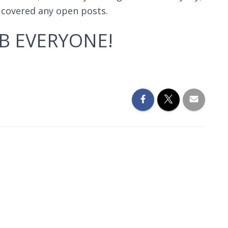
d covered any open posts.
B EVERYONE!