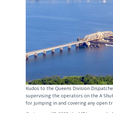
Kudos to the Queens Division Dispatcher
supervising the operators on the A Shut
for jumping in and covering any open tr