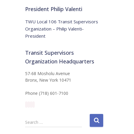
t
:
i
President Philip Valenti
c
e
TWU Local 106 Transit Supervisors
Organization – Philip Valenti-
President
Transit Supervisors
Organization Headquarters
57-68 Mosholu Avenue
Bronx, New York 10471
Phone (718) 601-7100
S
Search …
e
a