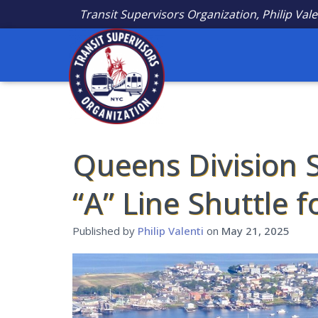
Transit Supervisors Organization, Philip Vale
Queens Division S
“A” Line Shuttle 
Published by
Philip Valenti
on
May 21, 2025