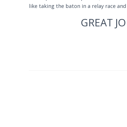
like taking the baton in a relay race an
GREAT JO