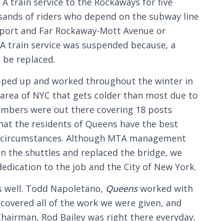
 train service to the Rockaways for five
ands of riders who depend on the subway line
rport and Far Rockaway-Mott Avenue or
A train service was suspended because, a
o be replaced.
epped up and worked throughout the winter in
 area of NYC that gets colder than most due to
members were out there covering 18 posts
 that the residents of Queens have the best
lt circumstances. Although MTA management
an the shuttles and replaced the bridge, we
edication to the job and the City of New York.
as well. Todd Napoletano,
Queens
worked with
 covered all of the work we were given, and
hairman, Rod Bailey was right there everyday,