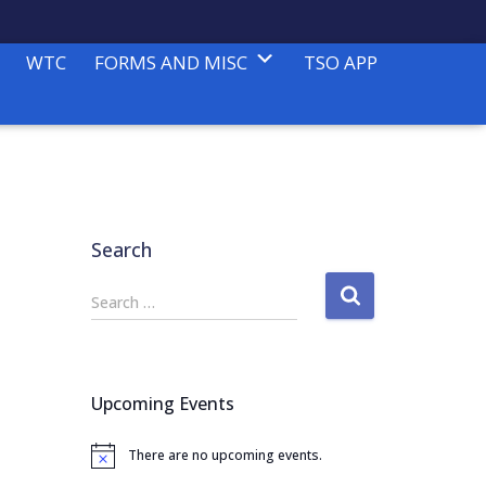
WTC
FORMS AND MISC
TSO APP
Search
S
Search …
e
a
r
c
Upcoming Events
h
f
There are no upcoming events.
o
N
o
r