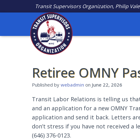
Transit Supervisors Organization, Philip Vale
Retiree OMNY Pa
Published by
webadmin
on
June 22, 2026
Transit Labor Relations is telling us that
and an application for a new OMNY Transi
application and send it back. Letters ar
don’t stress if you have not received a l
(646) 376-0123.