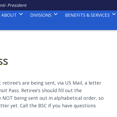
nti- President
ABOUT
DIVISIONS
BENEFITS & SERVICES
ss
 retiree’s are being sent, via US Mail, a letter
t Pass. Retiree’s should fill out the
e NOT being sent out in alphabetical order, so
etter yet. Call the BSC if you have questions