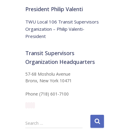
t
:
i
President Philip Valenti
c
e
TWU Local 106 Transit Supervisors
Organization – Philip Valenti-
President
Transit Supervisors
Organization Headquarters
57-68 Mosholu Avenue
Bronx, New York 10471
Phone (718) 601-7100
S
Search …
e
a