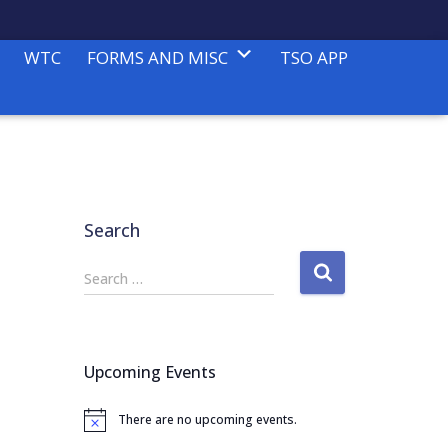
WTC
FORMS AND MISC
TSO APP
Search
S
Search …
e
a
r
c
Upcoming Events
h
f
There are no upcoming events.
o
N
o
r