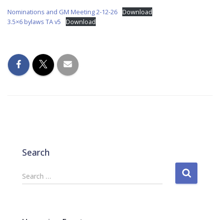
Nominations and GM Meeting 2-12-26
Download
3.5×6 bylaws TA v5
Download
Search
S
Search …
e
a
r
c