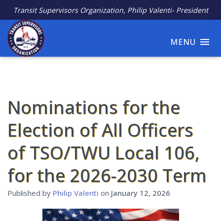
Transit Supervisors Organization, Philip Valenti- President
MENU
Nominations for the
Election of All Officers
of TSO/TWU Local 106,
for the 2026-2030 Term
Published by
Philip Valenti
on
January 12, 2026