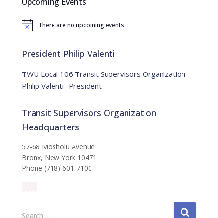
Upcoming Events
h
f
There are no upcoming events.
o
N
o
r
t
:
i
President Philip Valenti
c
e
TWU Local 106 Transit Supervisors Organization –
Philip Valenti- President
Transit Supervisors Organization
Headquarters
57-68 Mosholu Avenue
Bronx, New York 10471
Phone (718) 601-7100
S
Search …