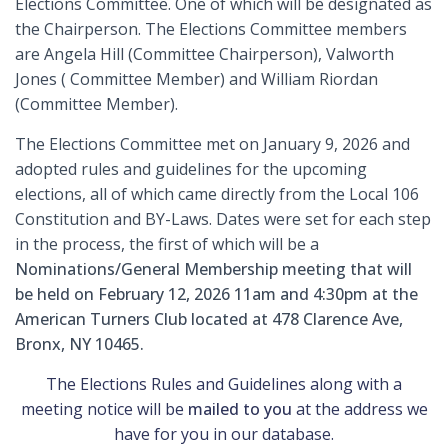
Elections Committee. One of which will be designated as
the Chairperson. The Elections Committee members
are Angela Hill (Committee Chairperson), Valworth
Jones ( Committee Member) and William Riordan
(Committee Member).
The Elections Committee met on January 9, 2026 and
adopted rules and guidelines for the upcoming
elections, all of which came directly from the Local 106
Constitution and BY-Laws. Dates were set for each step
in the process, the first of which will be a
Nominations/General Membership meeting that will
be held on February 12, 2026 11am and 4:30pm at the
American Turners Club located at 478 Clarence Ave,
Bronx, NY 10465.
The Elections Rules and Guidelines along with a
meeting notice will be
mailed to you
at the address we
have for you in our database.