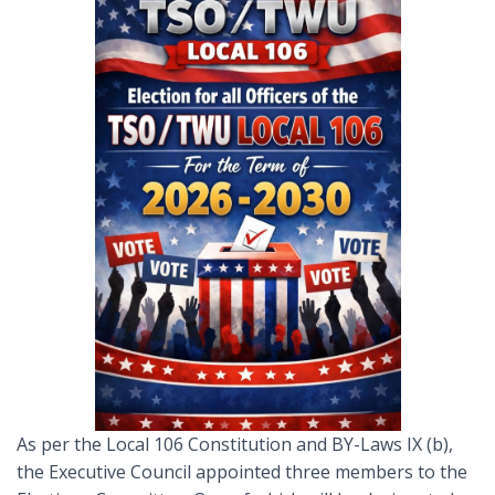
As per the Local 106 Constitution and BY-Laws IX (b),
the Executive Council appointed three members to the