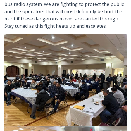
bus radio system. We are fighting to protect the public
and the operators that will most definitely be hurt the
most if these dangerous moves are carried through.
Stay tuned as this fight heats up and escalates.