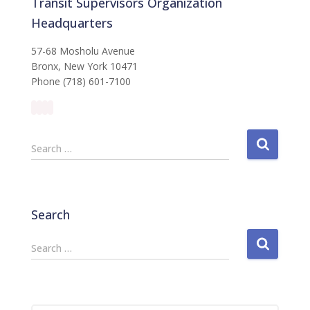
Transit Supervisors Organization
Headquarters
57-68 Mosholu Avenue
Bronx, New York 10471
Phone (718) 601-7100
S
Search …
e
a
r
c
Search
h
f
S
Search …
o
e
r
a
:
r
c