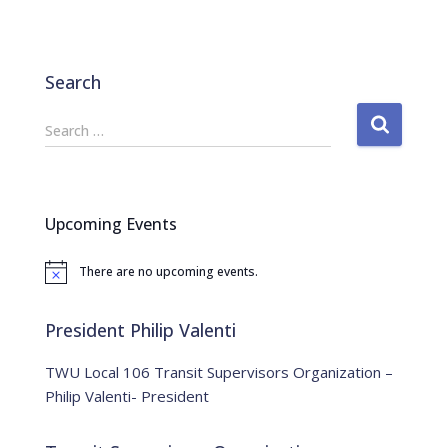
Search
S
Search …
e
a
r
c
Upcoming Events
h
f
There are no upcoming events.
o
N
o
r
t
:
i
President Philip Valenti
c
e
TWU Local 106 Transit Supervisors Organization –
Philip Valenti- President