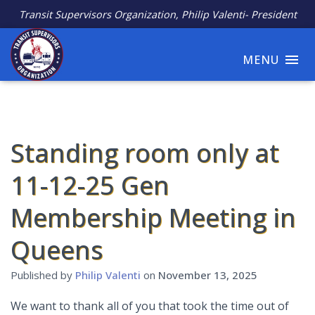
Transit Supervisors Organization, Philip Valenti- President
MENU
Standing room only at
11-12-25 Gen
Membership Meeting in
Queens
Published by
Philip Valenti
on
November 13, 2025
We want to thank all of you that took the time out of