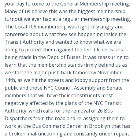
your day to come to the General Membership meeting.
Many of us believe this was the biggest membership
turnout we ever had at a regular membership meeting.
The Local 106 membership was rightfully angry and
concerned about what they see happening inside the
Transit Authority and wanted to know what we are
doing to protect them against the terrible decisions
being made in the Dept. of Buses. It was reassuring to
learn that the membership stands firmly behind us as
we start the major push back tomorrow November
14th, as we hit the streets and lobby support from the
public and those NYC Council, Assembly and Senate
members that will have their constituents most
negatively affected by the plans of the NYC Transit
Authority, which calls for the removal of 26 Bus
Dispatchers from the road and re-assigning them to
work at the Bus Command Center in Brooklyn that has
a broken, malfunctioning and constantly under repair,