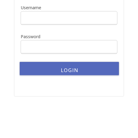
h
Username
f
o
r
:
Password