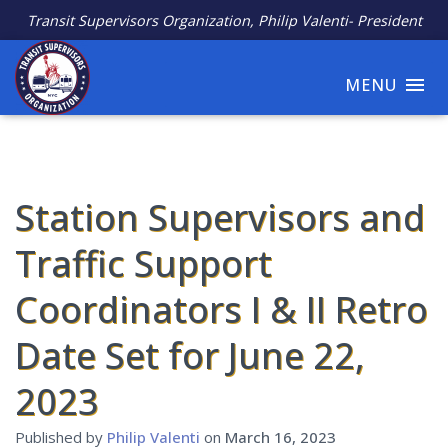
Transit Supervisors Organization, Philip Valenti- President
MENU
Station Supervisors and
Traffic Support
Coordinators I & II Retro
Date Set for June 22,
2023
Published by
Philip Valenti
on
March 16, 2023