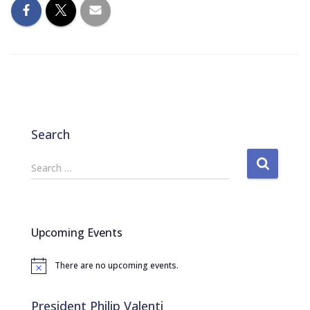
Search
S
Search …
e
a
r
c
Upcoming Events
h
f
There are no upcoming events.
o
N
o
r
t
:
i
President Philip Valenti