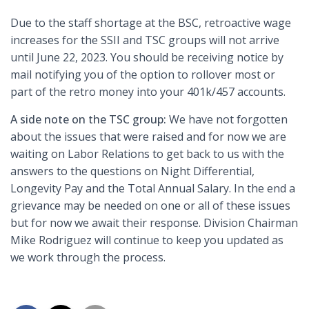
Due to the staff shortage at the BSC, retroactive wage
increases for the SSII and TSC groups will not arrive
until June 22, 2023. You should be receiving notice by
mail notifying you of the option to rollover most or
part of the retro money into your 401k/457 accounts.
A side note on the TSC group:
We have not forgotten
about the issues that were raised and for now we are
waiting on Labor Relations to get back to us with the
answers to the questions on Night Differential,
Longevity Pay and the Total Annual Salary. In the end a
grievance may be needed on one or all of these issues
but for now we await their response. Division Chairman
Mike Rodriguez will continue to keep you updated as
we work through the process.