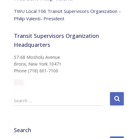
c
e
TWU Local 106 Transit Supervisors Organization –
Philip Valenti- President
Transit Supervisors Organization
Headquarters
57-68 Mosholu Avenue
Bronx, New York 10471
Phone (718) 601-7100
S
Search …
e
a
r
c
Search
h