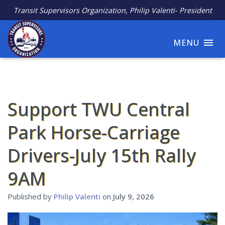
Transit Supervisors Organization, Philip Valenti- President
MENU
Support TWU Central
Park Horse-Carriage
Drivers-July 15th Rally
9AM
Published by
Philip Valenti
on
July 9, 2026