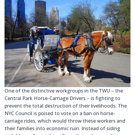
One of the distinctive workgroups in the TWU – the
Central Park Horse-Carriage Drivers – is fighting to
prevent the total destruction of
their livelihoods. The
NYC Council is poised to vote on a ban on horse-
carriage rides, which would throw these workers and
their families into economic ruin. Instead of siding