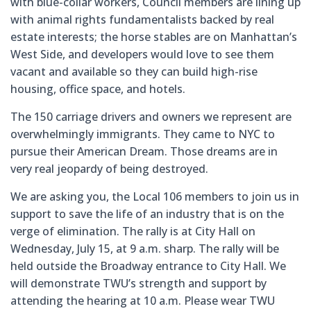
with blue-collar workers, Council members are lining up
with animal rights fundamentalists backed by real
estate interests; the horse stables are on Manhattan’s
West Side, and developers would love to see them
vacant and available so they can build high-rise
housing, office space, and hotels.
The 150 carriage drivers and owners we represent are
overwhelmingly immigrants. They came to NYC to
pursue their American Dream. Those dreams are in
very real jeopardy of being destroyed.
We are asking you, the Local 106 members to join us in
support to save the life of an industry that is on the
verge of elimination. The rally is at City Hall on
Wednesday, July 15, at 9 a.m. sharp. The rally will be
held outside the Broadway entrance to City Hall. We
will demonstrate TWU’s strength and support by
attending the hearing at 10 a.m. Please wear TWU