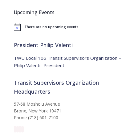
r
c
Upcoming Events
h
f
There are no upcoming events.
o
N
o
r
t
:
i
President Philip Valenti
c
e
TWU Local 106 Transit Supervisors Organization –
Philip Valenti- President
Transit Supervisors Organization
Headquarters
57-68 Mosholu Avenue
Bronx, New York 10471
Phone (718) 601-7100