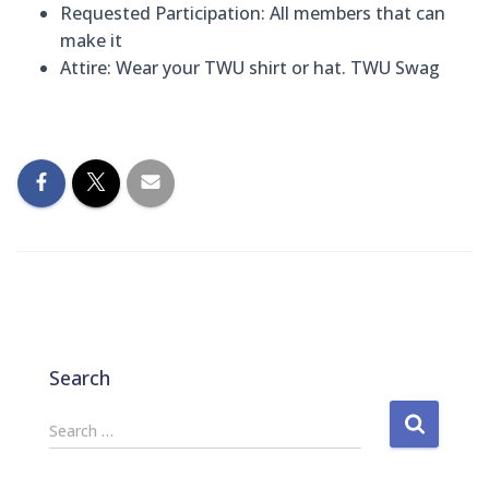
Requested Participation:
All members that can
make it
Attire:
Wear your TWU shirt or hat. TWU Swag
Search
S
Search …
e
a