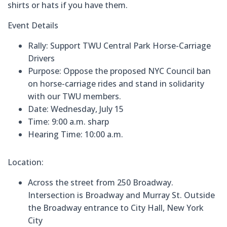
shirts or hats if you have them.
Event Details
Rally:
Support TWU Central Park Horse-Carriage
Drivers
Purpose:
Oppose the proposed NYC Council ban
on horse-carriage rides and stand in solidarity
with our TWU members.
Date: Wednesday, July 15
Time: 9:00 a.m. sharp
Hearing Time:
10:00 a.m.
Location:
Across the street from 250 Broadway.
Intersection is Broadway and Murray St.
Outside
the Broadway entrance to City Hall, New York
City