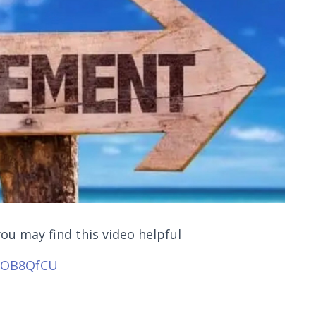
you may find this video helpful
NjOB8QfCU