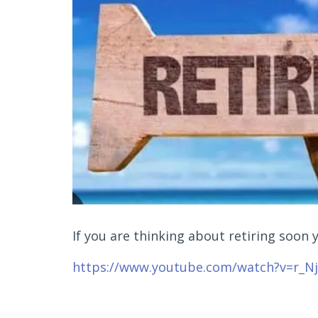
If you are thinking about retiring soon 
https://www.youtube.com/watch?v=r_