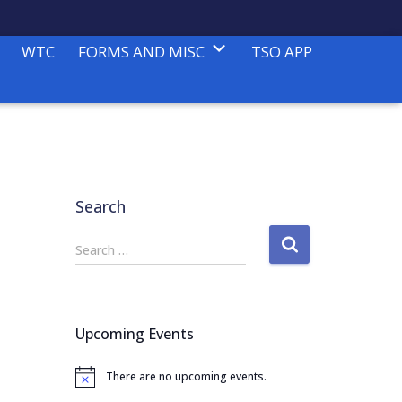
WTC
FORMS AND MISC
TSO APP
Search
S
Search …
e
a
r
c
Upcoming Events
h
f
There are no upcoming events.
o
N
o
r