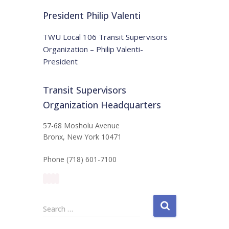
t
:
i
President Philip Valenti
c
e
TWU Local 106 Transit Supervisors
Organization – Philip Valenti-
President
Transit Supervisors
Organization Headquarters
57-68 Mosholu Avenue
Bronx, New York 10471
Phone (718) 601-7100
S
Search …
e
a