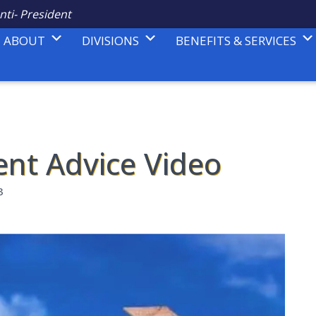
nti- President
ABOUT
DIVISIONS
BENEFITS & SERVICES
ent Advice Video
3