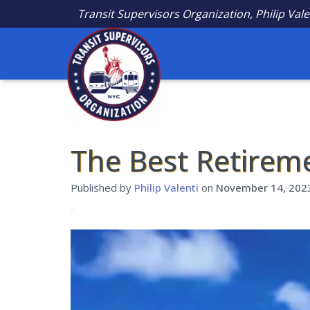
Transit Supervisors Organization, Philip Vale
The Best Retirem
Published by
Philip Valenti
on
November 14, 202