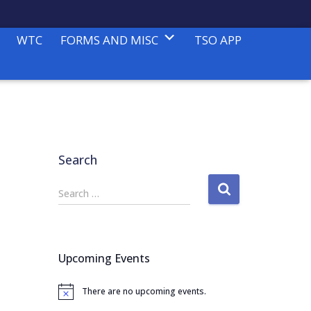
WTC
FORMS AND MISC
TSO APP
Search
S
Search …
e
a
r
c
Upcoming Events
h
f
There are no upcoming events.
o
N
o
r