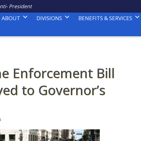
nti- President
ABOUT
DIVISIONS
BENEFITS & SERVICES
e Enforcement Bill
ed to Governor’s
5