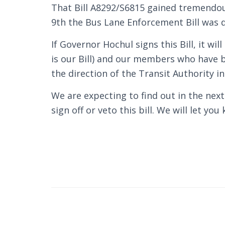
That Bill A8292/S6815 gained tremendo
9th the Bus Lane Enforcement Bill was d
If Governor Hochul signs this Bill, it wil
is our Bill) and our members who have b
the direction of the Transit Authority in
We are expecting to find out in the nex
sign off or veto this bill. We will let yo