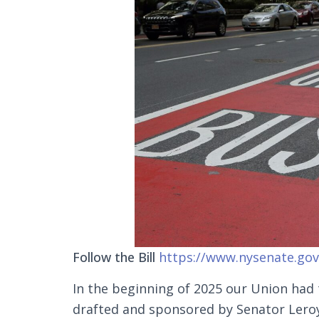
Follow the Bill
https://www.nysenate.gov/
In the beginning of 2025 our Union had
drafted and sponsored by Senator Ler