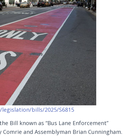
legislation/bills/2025/S6815
 the Bill known as “Bus Lane Enforcement”
oy Comrie and Assemblyman Brian Cunningham.