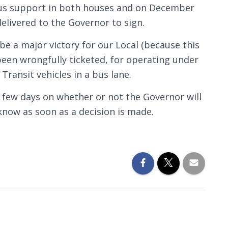
us support in both houses and on December
elivered to the Governor to sign.
l be a major victory for our Local (because this
een wrongfully ticketed, for operating under
 Transit vehicles in a bus lane.
t few days on whether or not the Governor will
u know as soon as a decision is made.