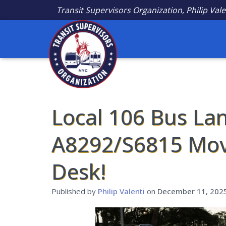
Transit Supervisors Organization, Philip Vale
Local 106 Bus Lan
A8292/S6815 Mov
Desk!
Published by
Philip Valenti
on
December 11, 202