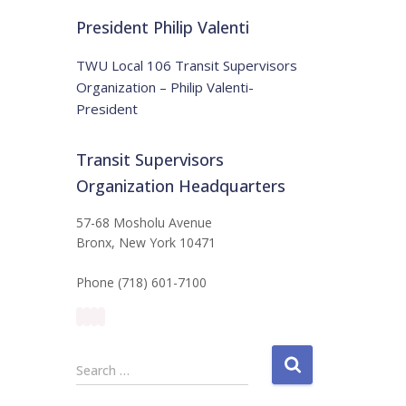
t
:
i
President Philip Valenti
c
e
TWU Local 106 Transit Supervisors
Organization – Philip Valenti-
President
Transit Supervisors
Organization Headquarters
57-68 Mosholu Avenue
Bronx, New York 10471
Phone (718) 601-7100
S
Search …
e
a