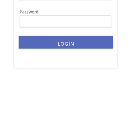
:
Password