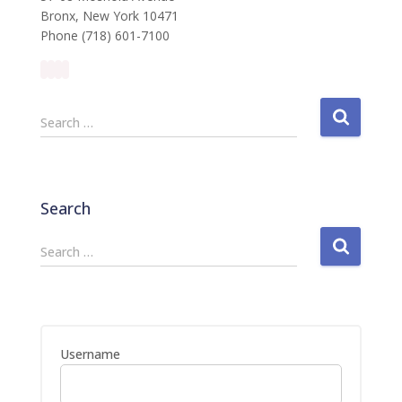
Bronx, New York 10471
Phone (718) 601-7100
S
Search …
e
a
r
c
Search
h
f
S
Search …
o
e
r
a
:
r
c
h
Username
f
o
r