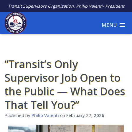
Transit Supervisors Organization, Philip Valenti- President
MENU
“Transit’s Only
Supervisor Job Open to
the Public — What Does
That Tell You?”
Published by
Philip Valenti
on
February 27, 2026