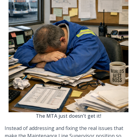
The MTA just doesn’t get it!
Instead of addressing and fixing the real issues that
make the Maintenance Line Supervisor position so