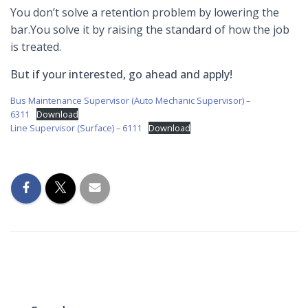
You don’t solve a retention problem by lowering the
bar.You solve it by raising the standard of how the job
is treated.
But if your interested, go ahead and apply!
Bus Maintenance Supervisor (Auto Mechanic Supervisor) –
6311
Download
Line Supervisor (Surface) – 6111
Download