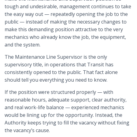
tough and undesirable, management continues to take
the easy way out — repeatedly opening the job to the
public — instead of making the necessary changes to
make this demanding position attractive to the very
mechanics who already know the job, the equipment,
and the system.
The Maintenance Line Supervisor is the only
supervisory title, in operations that Transit has
consistently opened to the public. That fact alone
should tell you everything you need to know.
If the position were structured properly — with
reasonable hours, adequate support, clear authority,
and real work-life balance — experienced mechanics
would be lining up for the opportunity. Instead, the
Authority keeps trying to fill the vacancy without fixing
the vacancy’s cause.