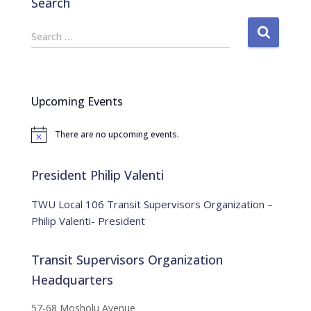
Search
S
Search …
e
a
r
c
Upcoming Events
h
f
There are no upcoming events.
o
N
o
r
t
:
i
President Philip Valenti
c
e
TWU Local 106 Transit Supervisors Organization –
Philip Valenti- President
Transit Supervisors Organization
Headquarters
57-68 Mosholu Avenue