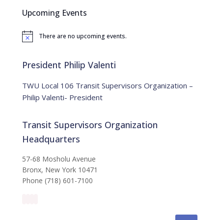
c
Upcoming Events
h
f
There are no upcoming events.
o
N
o
r
t
:
i
President Philip Valenti
c
e
TWU Local 106 Transit Supervisors Organization –
Philip Valenti- President
Transit Supervisors Organization
Headquarters
57-68 Mosholu Avenue
Bronx, New York 10471
Phone (718) 601-7100