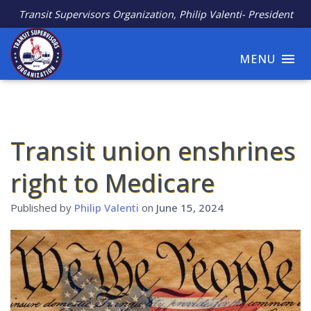
Transit Supervisors Organization, Philip Valenti- President
MENU
Transit union enshrines
right to Medicare
Published by
Philip Valenti
on
June 15, 2024