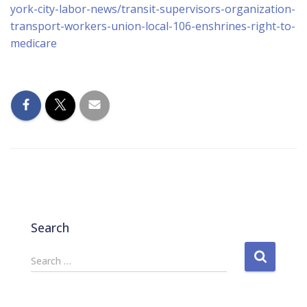
york-city-labor-news/transit-supervisors-organization-
transport-workers-union-local-106-enshrines-right-to-
medicare
Search
S
Search …
e
a
r