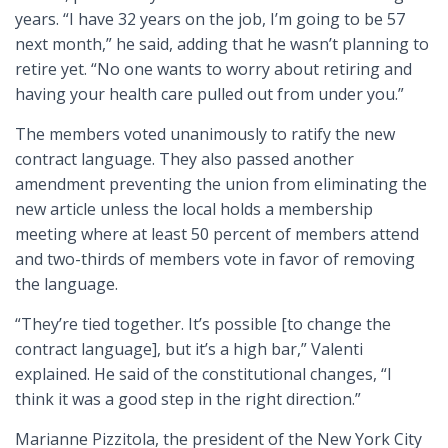
years. “I have 32 years on the job, I’m going to be 57
next month,” he said, adding that he wasn’t planning to
retire yet. “No one wants to worry about retiring and
having your health care pulled out from under you.”
The members voted unanimously to ratify the new
contract language. They also passed another
amendment preventing the union from eliminating the
new article unless the local holds a membership
meeting where at least 50 percent of members attend
and two-thirds of members vote in favor of removing
the language.
“They’re tied together. It’s possible [to change the
contract language], but it’s a high bar,” Valenti
explained. He said of the constitutional changes, “I
think it was a good step in the right direction.”
Marianne Pizzitola, the president of the New York City