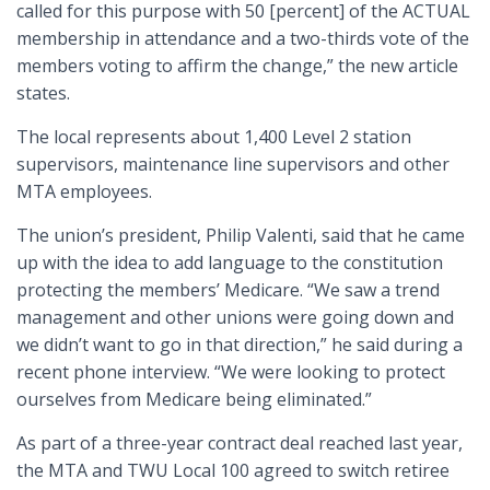
called for this purpose with 50 [percent] of the ACTUAL
membership in attendance and a two-thirds vote of the
members voting to affirm the change,” the new article
states.
The local represents about 1,400 Level 2 station
supervisors, maintenance line supervisors and other
MTA employees.
The union’s president, Philip Valenti, said that he came
up with the idea to add language to the constitution
protecting the members’ Medicare. “We saw a trend
management and other unions were going down and
we didn’t want to go in that direction,” he said during a
recent phone interview. “We were looking to protect
ourselves from Medicare being eliminated.”
As part of a three-year contract deal reached last year,
the MTA and TWU Local 100 agreed to switch retiree