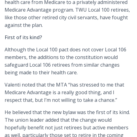
health care from Medicare to a privately administered
Medicare Advantage program. TWU Local 100 retirees,
like those other retired city civil servants, have fought
against the plan.
First of its kind?
Although the Local 100 pact does not cover Local 106
members, the additions to the constitution would
safeguard Local 106 retirees from similar changes
being made to their health care.
Valenti noted that the MTA “has stressed to me that
Medicare Advantage is a really good thing, and I
respect that, but I’m not willing to take a chance.”
He believed that the new bylaw was the first of its kind.
The union leader added that the change would
hopefully benefit not just retirees but active members
as well, particularly those set to retire in the coming