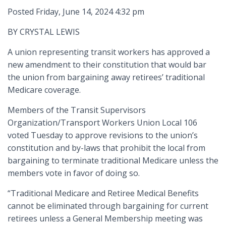
Posted Friday, June 14, 2024 4:32 pm
BY CRYSTAL LEWIS
A union representing transit workers has approved a
new amendment to their constitution that would bar
the union from bargaining away retirees’ traditional
Medicare coverage.
Members of the Transit Supervisors
Organization/Transport Workers Union Local 106
voted Tuesday to approve revisions to the union’s
constitution and by-laws that prohibit the local from
bargaining to terminate traditional Medicare unless the
members vote in favor of doing so.
“Traditional Medicare and Retiree Medical Benefits
cannot be eliminated through bargaining for current
retirees unless a General Membership meeting was