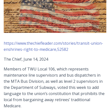
https://www.thechiefleader.com/stories/transit-union-
enshrines-right-to-medicare,52582
The Chief, June 14, 2024
Members of TWU Local 106, which represents
maintenance line supervisors and bus dispatchers in
the MTA Bus Division, as well as level 2 supervisors in
the Department of Subways, voted this week to add
language to the union’s constitution that prohibits the
local from bargaining away retirees’ traditional
Medicare.