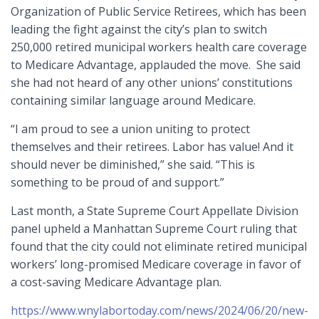
Organization of Public Service Retirees, which has been
leading the fight against the city’s plan to switch
250,000 retired municipal workers health care coverage
to Medicare Advantage, applauded the move. She said
she had not heard of any other unions’ constitutions
containing similar language around Medicare.
“I am proud to see a union uniting to protect
themselves and their retirees. Labor has value! And it
should never be diminished,” she said. “This is
something to be proud of and support.”
Last month, a State Supreme Court Appellate Division
panel upheld a Manhattan Supreme Court ruling that
found that the city could not eliminate retired municipal
workers’ long-promised Medicare coverage in favor of
a cost-saving Medicare Advantage plan.
https://www.wnylabortoday.com/news/2024/06/20/new-