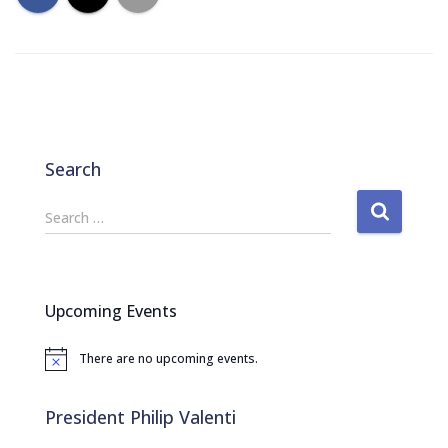
Search
S
Search …
e
a
r
c
Upcoming Events
h
f
There are no upcoming events.
o
N
o
r
t
:
i
President Philip Valenti
c
e