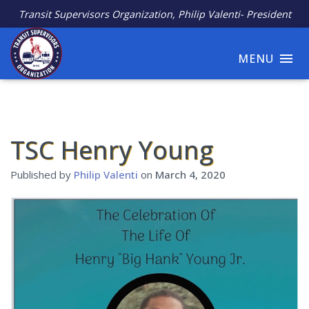
Transit Supervisors Organization, Philip Valenti- President
MENU
TSC Henry Young
Published by
Philip Valenti
on
March 4, 2020