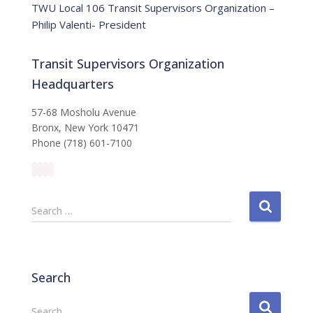
TWU Local 106 Transit Supervisors Organization –
Philip Valenti- President
Transit Supervisors Organization
Headquarters
57-68 Mosholu Avenue
Bronx, New York 10471
Phone (718) 601-7100
S
Search …
e
a
r
c
Search
h
f
S
Search …
o