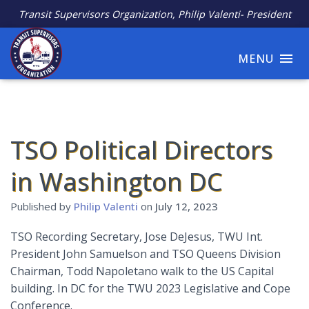
Transit Supervisors Organization, Philip Valenti- President
MENU
TSO Political Directors
in Washington DC
Published by
Philip Valenti
on
July 12, 2023
TSO Recording Secretary, Jose DeJesus, TWU Int.
President John Samuelson and TSO Queens Division
Chairman, Todd Napoletano walk to the US Capital
building. In DC for the TWU 2023 Legislative and Cope
Conference.