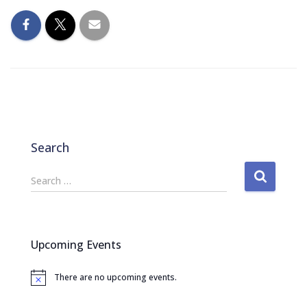
Search
S
Search …
e
a
r
c
Upcoming Events
h
f
There are no upcoming events.
o
N
o
r
t