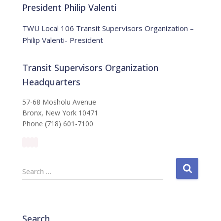
:
i
President Philip Valenti
c
e
TWU Local 106 Transit Supervisors Organization –
Philip Valenti- President
Transit Supervisors Organization
Headquarters
57-68 Mosholu Avenue
Bronx, New York 10471
Phone (718) 601-7100
S
Search …
e
a
r
c
Search