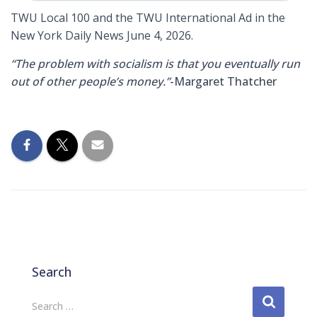
TWU Local 100 and the TWU International Ad in the
New York Daily News June 4, 2026.
“The problem with socialism is that you eventually run
out of other people’s money.”
-Margaret Thatcher
Search
S
Search …
e