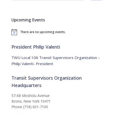
a
r
c
Upcoming Events
h
f
There are no upcoming events.
o
N
o
r
t
:
i
President Philip Valenti
c
e
TWU Local 106 Transit Supervisors Organization –
Philip Valenti- President
Transit Supervisors Organization
Headquarters
57-68 Mosholu Avenue
Bronx, New York 10471
Phone (718) 601-7100