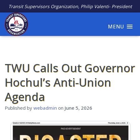
Transit Supervisors Organization, Philip Valenti- President
MENU
TWU Calls Out Governor
Hochul’s Anti-Union
Agenda
Published by
webadmin
on
June 5, 2026