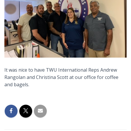
It was nice to have TWU International Reps Andrew
Rangolan and Christina Scott at our office for coffee
and bagels.