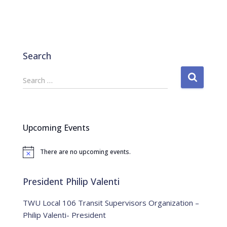
Search
S
Search …
e
a
r
c
Upcoming Events
h
f
There are no upcoming events.
o
N
o
r
t
:
i
President Philip Valenti
c
e
TWU Local 106 Transit Supervisors Organization –
Philip Valenti- President