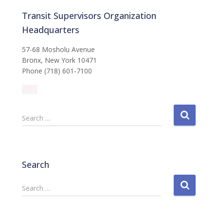
Transit Supervisors Organization
Headquarters
57-68 Mosholu Avenue
Bronx, New York 10471
Phone (718) 601-7100
S
Search …
e
a
r
c
Search
h
f
S
Search …
o
e
r
a
:
r