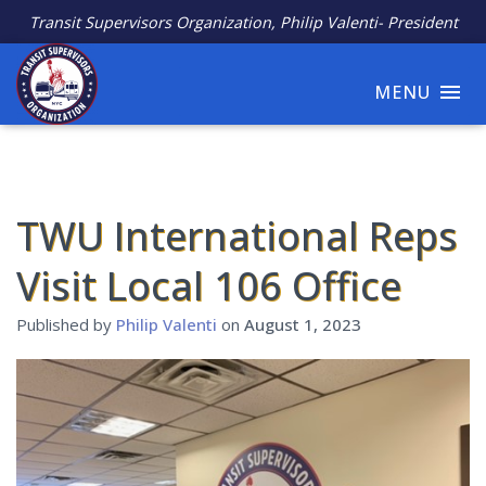
Transit Supervisors Organization, Philip Valenti- President
MENU
TWU International Reps
Visit Local 106 Office
Published by
Philip Valenti
on
August 1, 2023