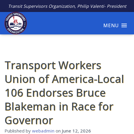
Transit Supervisors Organization, Philip Valenti- President
MENU
Transport Workers
Union of America-Local
106 Endorses Bruce
Blakeman in Race for
Governor
Published by
webadmin
on
June 12, 2026