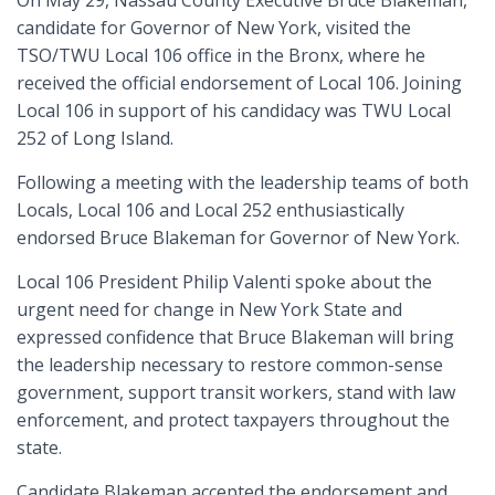
On May 29, Nassau County Executive Bruce Blakeman,
candidate for Governor of New York, visited the
TSO/TWU Local 106 office in the Bronx, where he
received the official endorsement of Local 106. Joining
Local 106 in support of his candidacy was TWU Local
252 of Long Island.
Following a meeting with the leadership teams of both
Locals, Local 106 and Local 252 enthusiastically
endorsed Bruce Blakeman for Governor of New York.
Local 106 President Philip Valenti spoke about the
urgent need for change in New York State and
expressed confidence that Bruce Blakeman will bring
the leadership necessary to restore common-sense
government, support transit workers, stand with law
enforcement, and protect taxpayers throughout the
state.
Candidate Blakeman accepted the endorsement and