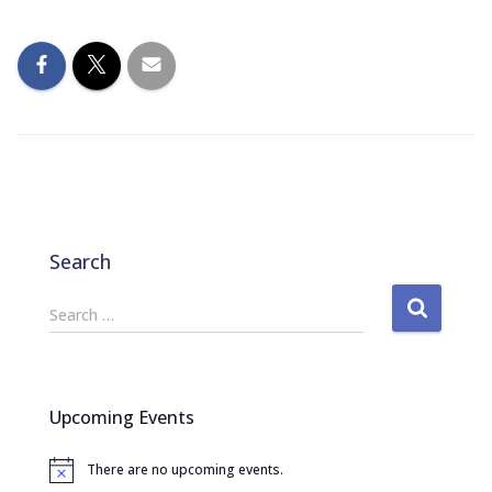
Search
S
Search …
e
a
r
c
Upcoming Events
h
f
There are no upcoming events.
o
N