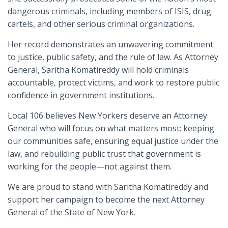
dangerous criminals, including members of ISIS, drug
cartels, and other serious criminal organizations.
Her record demonstrates an unwavering commitment
to justice, public safety, and the rule of law. As Attorney
General, Saritha Komatireddy will hold criminals
accountable, protect victims, and work to restore public
confidence in government institutions.
Local 106 believes New Yorkers deserve an Attorney
General who will focus on what matters most: keeping
our communities safe, ensuring equal justice under the
law, and rebuilding public trust that government is
working for the people—not against them.
We are proud to stand with Saritha Komatireddy and
support her campaign to become the next Attorney
General of the State of New York.