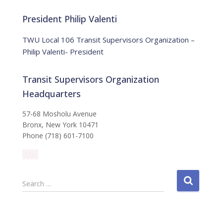
o
r
t
:
i
President Philip Valenti
c
e
TWU Local 106 Transit Supervisors Organization –
Philip Valenti- President
Transit Supervisors Organization
Headquarters
57-68 Mosholu Avenue
Bronx, New York 10471
Phone (718) 601-7100
S
Search …
e
a
r