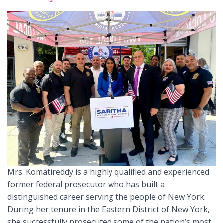
Mrs. Komatireddy is a highly qualified and experienced
former federal prosecutor who has built a
distinguished career serving the people of New York.
During her tenure in the Eastern District of New York,
she successfully prosecuted some of the nation’s most