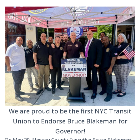
We are proud to be the first NYC Transit
Union to Endorse Bruce Blakeman for
Governor!