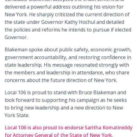
delivered a powerful address outlining his vision for
New York. He sharply criticized the current direction of
the state under Governor Kathy Hochul and detailed
the policies and reforms he intends to pursue if elected
Governor.
Blakeman spoke about public safety, economic growth,
government accountability, and restoring confidence in
state leadership. His message resonated strongly with
the members and leadership in attendance, who share
concerns about the future direction of New York.
Local 106 is proud to stand with Bruce Blakeman and
look forward to supporting his campaign as he seeks
to bring new leadership and a new direction to New
York State.
Local 106 is also proud to endorse Saritha Komatireddy
for Attorney General of the State of New York.