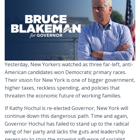
Yesterday, New Yorkers watched as three far-left, anti-
American candidates won Democratic primary races.
Their vision for New York is one of bigger government,
higher taxes, reckless spending, and policies that
threaten the economic future of working families.
If Kathy Hochul is re-elected Governor, New York will
continue down this dangerous path. Time and again,
Governor Hochul has failed to stand up to the radical
wing of her party and lacks the guts and leadership
necessary to stop the growing influence of socialist