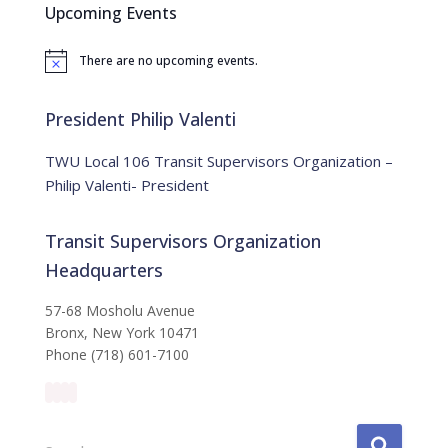
Upcoming Events
h
f
There are no upcoming events.
o
N
o
r
t
:
i
President Philip Valenti
c
e
TWU Local 106 Transit Supervisors Organization –
Philip Valenti- President
Transit Supervisors Organization
Headquarters
57-68 Mosholu Avenue
Bronx, New York 10471
Phone (718) 601-7100
S