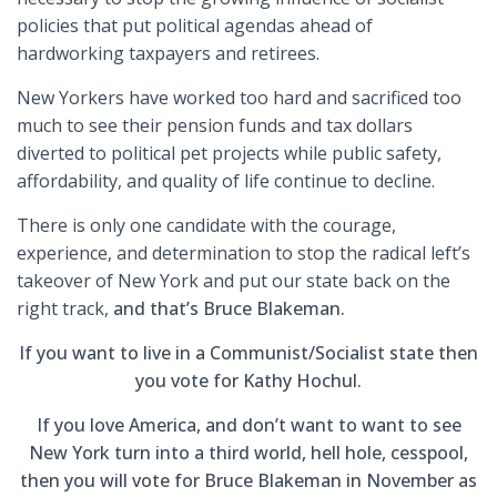
policies that put political agendas ahead of
hardworking taxpayers and retirees.
New Yorkers have worked too hard and sacrificed too
much to see their pension funds and tax dollars
diverted to political pet projects while public safety,
affordability, and quality of life continue to decline.
There is only one candidate with the courage,
experience, and determination to stop the radical left’s
takeover of New York and put our state back on the
right track,
and that’s Bruce Blakeman.
If you want to live in a Communist/Socialist state then
you vote for Kathy Hochul.
If you love America, and don’t want to want to see
New York turn into a third world, hell hole, cesspool,
then you will vote for Bruce Blakeman in November as