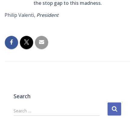
the stop gap to this madness.
Philip Valenti,
President
Search
S
Search …
e
a
r
c