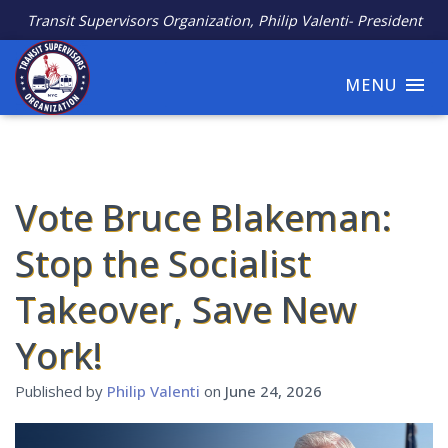
Transit Supervisors Organization, Philip Valenti- President
MENU
Vote Bruce Blakeman:
Stop the Socialist
Takeover, Save New
York!
Published by
Philip Valenti
on
June 24, 2026