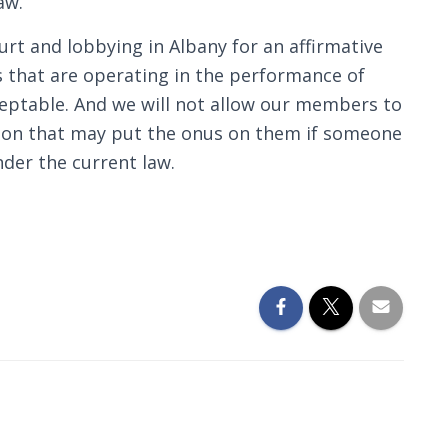
aw.
rt and lobbying in Albany for an affirmative
s that are operating in the performance of
cceptable. And we will not allow our members to
ation that may put the onus on them if someone
nder the current law.