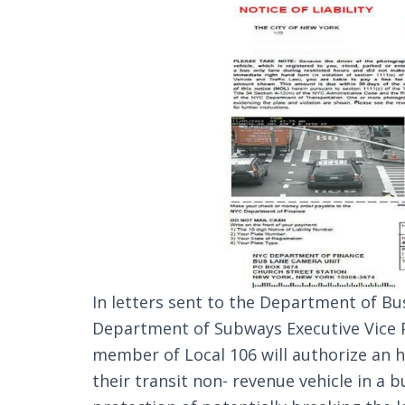
In letters sent to the Department of Bu
Department of Subways Executive Vice 
member of Local 106 will authorize an h
their transit non- revenue vehicle in a 