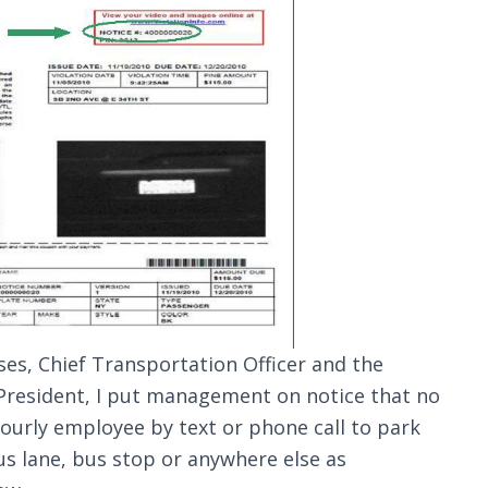
ses, Chief Transportation Officer and the
President, I put management on notice that no
ourly employee by text or phone call to park
bus lane, bus stop or anywhere else as