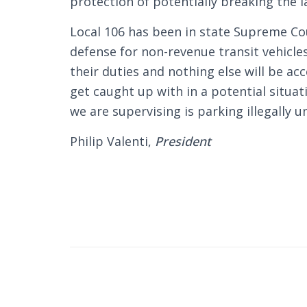
protection of potentially breaking the l
Local 106 has been in state Supreme Cou
defense for non-revenue transit vehicle
their duties and nothing else will be a
get caught up with in a potential situ
we are supervising is parking illegally u
Philip Valenti,
President