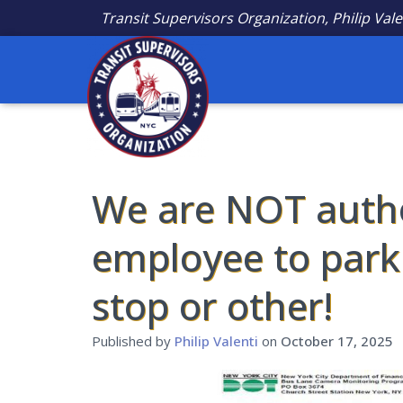
Transit Supervisors Organization, Philip Vale
We are NOT autho
employee to park 
stop or other!
Published by
Philip Valenti
on
October 17, 2025