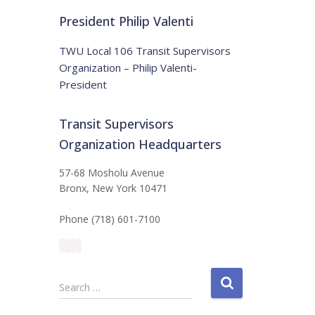
t
:
i
President Philip Valenti
c
e
TWU Local 106 Transit Supervisors
Organization – Philip Valenti-
President
Transit Supervisors
Organization Headquarters
57-68 Mosholu Avenue
Bronx, New York 10471
Phone (718) 601-7100
S
Search …
e
a