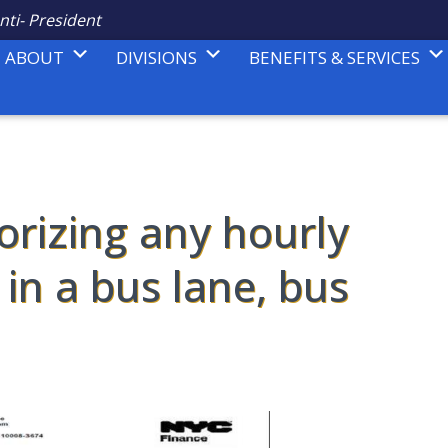
nti- President
ABOUT
DIVISIONS
BENEFITS & SERVICES
rizing any hourly
in a bus lane, bus