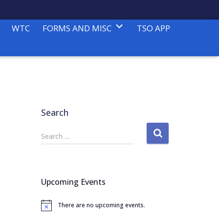
WTC
FORMS AND MISC
TSO APP
Search
S
Search …
e
a
r
c
Upcoming Events
h
f
There are no upcoming events.
o
N
o
r