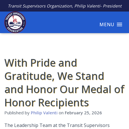
Transit Supervisors Organization, Philip Valenti- President
MENU
With Pride and
Gratitude, We Stand
and Honor Our Medal of
Honor Recipients
Published by
Philip Valenti
on
February 25, 2026
The Leadership Team at the Transit Supervisors