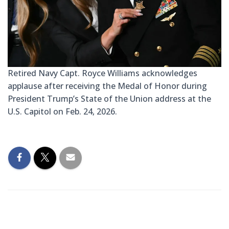
Retired Navy Capt. Royce Williams acknowledges
applause after receiving the Medal of Honor during
President Trump’s State of the Union address at the
U.S. Capitol on Feb. 24, 2026.