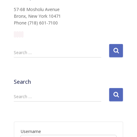
57-68 Mosholu Avenue
Bronx, New York 10471
Phone (718) 601-7100
S
Search …
e
a
r
c
Search
h
f
S
Search …
o
e
r
a
:
r
c
h
Username
f