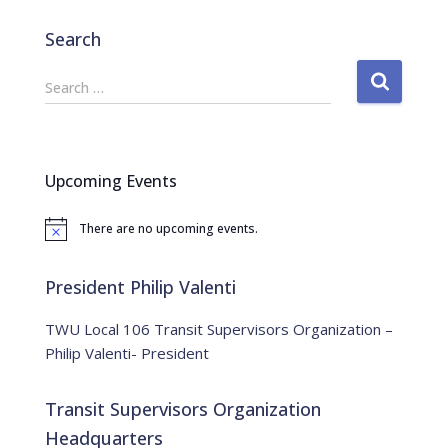
Search
S
Search …
e
a
r
c
Upcoming Events
h
f
There are no upcoming events.
o
N
o
r
t
:
i
President Philip Valenti
c
e
TWU Local 106 Transit Supervisors Organization –
Philip Valenti- President
Transit Supervisors Organization
Headquarters