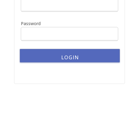
o
r
:
Password