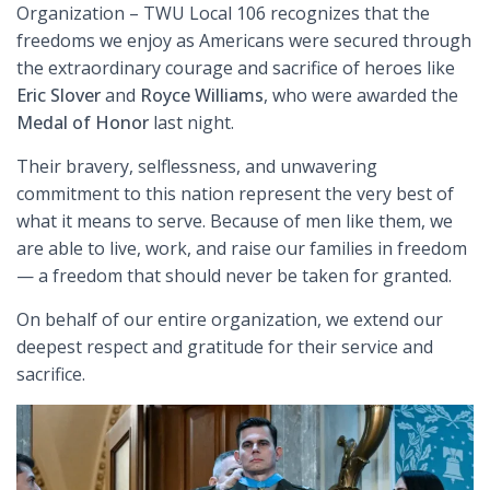
Organization – TWU Local 106 recognizes that the
freedoms we enjoy as Americans were secured through
the extraordinary courage and sacrifice of heroes like
Eric Slover
and
Royce Williams
, who were awarded the
Medal of Honor
last night.
Their bravery, selflessness, and unwavering
commitment to this nation represent the very best of
what it means to serve. Because of men like them, we
are able to live, work, and raise our families in freedom
— a freedom that should never be taken for granted.
On behalf of our entire organization, we extend our
deepest respect and gratitude for their service and
sacrifice.