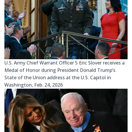
U.S. Army Chief Warrant Officer 5 Eric Slover receives a
Medal of Honor during President Donald Trump’s
State of the Union address at the U.S. Capitol in
Washington, Feb. 24, 2026