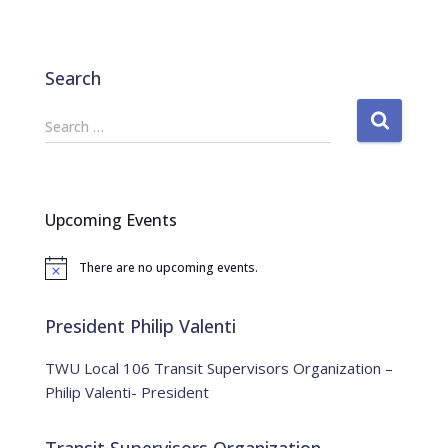
Search
S
Search …
e
a
r
c
Upcoming Events
h
f
There are no upcoming events.
o
N
o
r
t
:
i
President Philip Valenti
c
e
TWU Local 106 Transit Supervisors Organization –
Philip Valenti- President
Transit Supervisors Organization