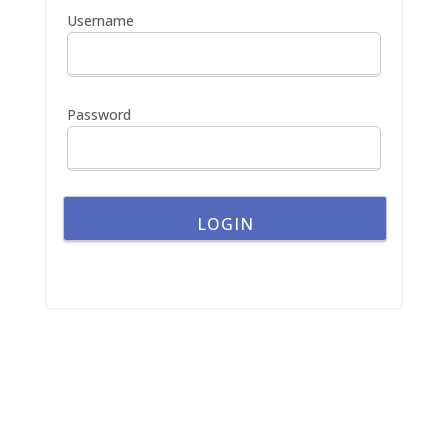
h
Username
f
o
r
:
Password