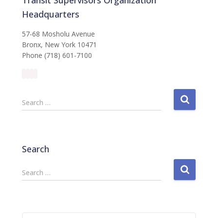
Headquarters
57-68 Mosholu Avenue
Bronx, New York 10471
Phone (718) 601-7100
S
Search …
e
a
r
c
Search
h
f
S
Search …
o
e
r
a
:
r
c