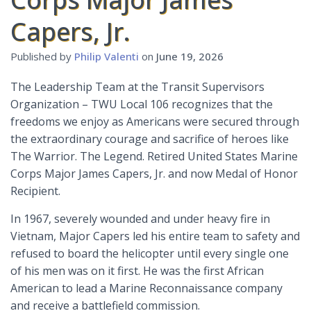
Capers, Jr.
Published by
Philip Valenti
on
June 19, 2026
The Leadership Team at the Transit Supervisors
Organization – TWU Local 106 recognizes that the
freedoms we enjoy as Americans were secured through
the extraordinary courage and sacrifice of heroes like
The Warrior. The Legend. Retired United States Marine
Corps Major James Capers, Jr. and now Medal of Honor
Recipient.
In 1967, severely wounded and under heavy fire in
Vietnam, Major Capers led his entire team to safety and
refused to board the helicopter until every single one
of his men was on it first. He was the first African
American to lead a Marine Reconnaissance company
and receive a battlefield commission.