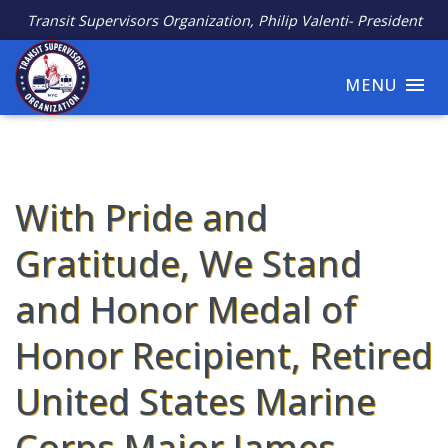
Transit Supervisors Organization, Philip Valenti- President
MENU
With Pride and
Gratitude, We Stand
and Honor Medal of
Honor Recipient, Retired
United States Marine
Corps Major James