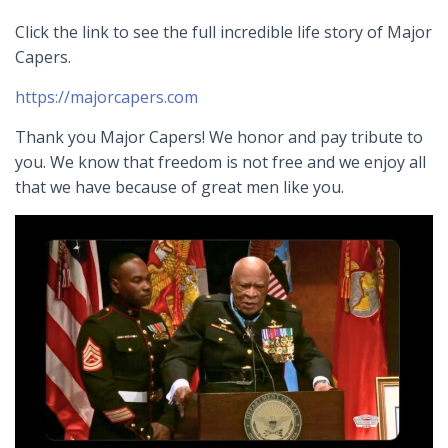
Click the link to see the full incredible life story of Major
Capers.
https://majorcapers.com
Thank you Major Capers! We honor and pay tribute to
you. We know that freedom is not free and we enjoy all
that we have because of great men like you.