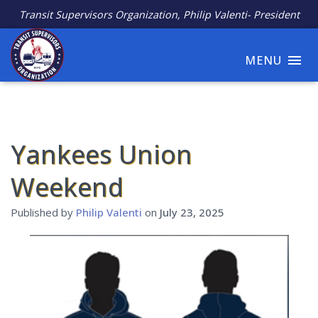
Transit Supervisors Organization, Philip Valenti- President
MENU
Yankees Union
Weekend
Published by
Philip Valenti
on
July 23, 2025