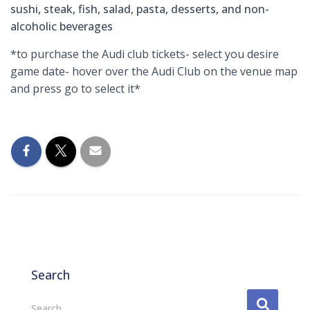
sushi, steak, fish, salad, pasta, desserts, and non-
alcoholic beverages
*to purchase the Audi club tickets- select you desire
game date- hover over the Audi Club on the venue map
and press go to select it*
Search
S
Search …