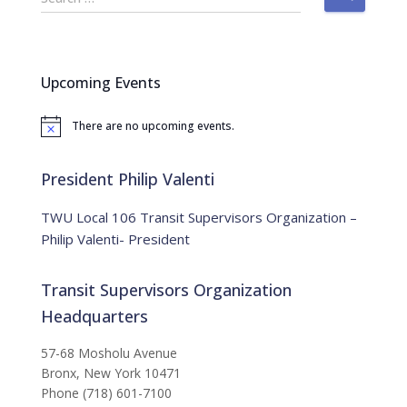
e
a
r
c
Upcoming Events
h
f
There are no upcoming events.
o
N
o
r
t
:
i
President Philip Valenti
c
e
TWU Local 106 Transit Supervisors Organization –
Philip Valenti- President
Transit Supervisors Organization
Headquarters
57-68 Mosholu Avenue
Bronx, New York 10471
Phone (718) 601-7100