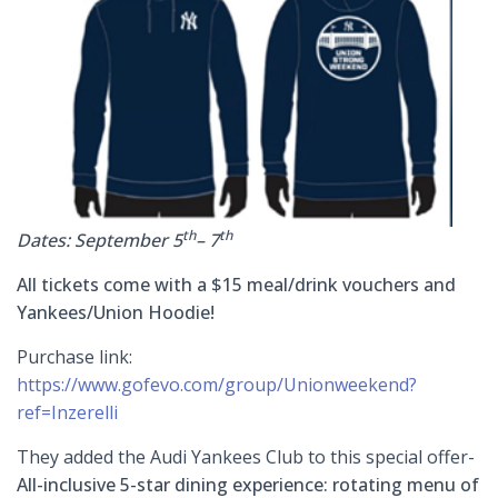
th
th
Dates: September 5
– 7
All tickets come with a $15 meal/drink vouchers and
Yankees/Union Hoodie!
Purchase link:
https://www.gofevo.com/group/Unionweekend?
ref=Inzerelli
They added the Audi Yankees Club to this special offer-
All-inclusive 5-star dining experience: rotating menu of