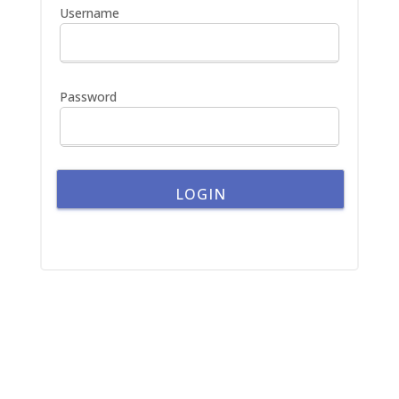
h
Username
f
o
r
:
Password