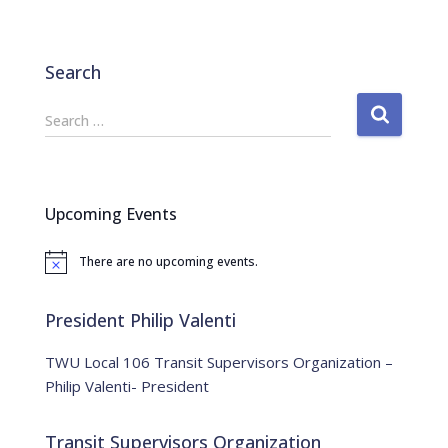
Search
S
Search …
e
a
r
c
Upcoming Events
h
f
There are no upcoming events.
o
N
o
r
t
:
i
President Philip Valenti
c
e
TWU Local 106 Transit Supervisors Organization –
Philip Valenti- President
Transit Supervisors Organization