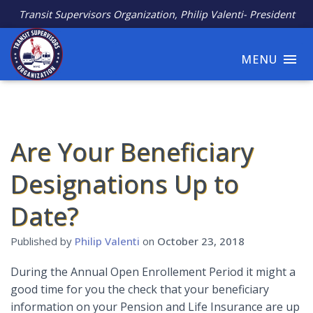
Transit Supervisors Organization, Philip Valenti- President
MENU
Are Your Beneficiary
Designations Up to
Date?
Published by
Philip Valenti
on
October 23, 2018
During the Annual Open Enrollement Period it might a
good time for you the check that your beneficiary
information on your Pension and Life Insurance are up