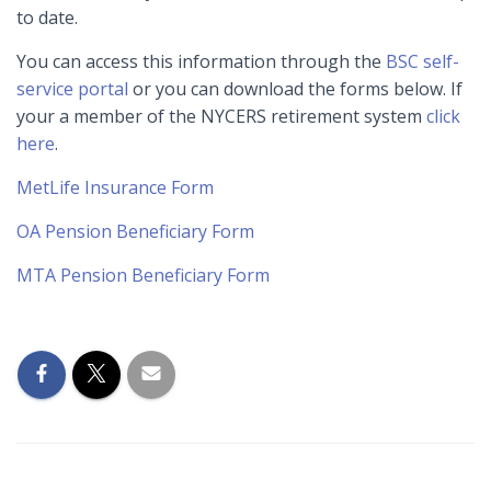
to date.
You can access this information through the
BSC self-
service portal
or you can download the forms below. If
your a member of the NYCERS retirement system
click
here
.
MetLife Insurance Form
OA Pension Beneficiary Form
MTA Pension Beneficiary Form