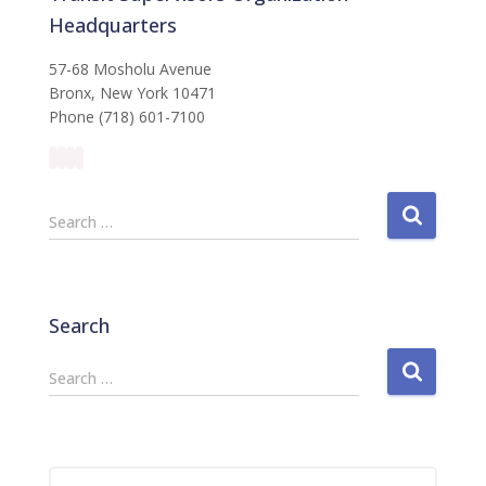
Headquarters
57-68 Mosholu Avenue
Bronx, New York 10471
Phone (718) 601-7100
S
Search …
e
a
r
c
Search
h
f
S
Search …
o
e
r
a
:
r
c