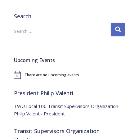
Search
S
Search …
e
a
r
c
Upcoming Events
h
f
There are no upcoming events.
o
N
o
r
t
:
i
President Philip Valenti
c
e
TWU Local 106 Transit Supervisors Organization –
Philip Valenti- President
Transit Supervisors Organization