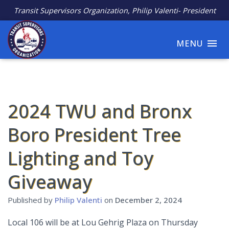
Transit Supervisors Organization, Philip Valenti- President
MENU
2024 TWU and Bronx
Boro President Tree
Lighting and Toy
Giveaway
Published by
Philip Valenti
on
December 2, 2024
Local 106 will be at Lou Gehrig Plaza on Thursday