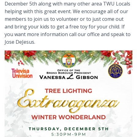
December 5th along with many other area TWU Locals
helping with this great event. We encourage all of our
members to join us to volunteer or to just come out
and bring your kids to get a free toy for your child. If
you want more information call our office and speak to
Jose DeJesus.