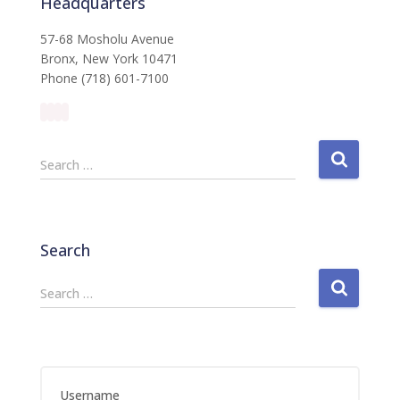
Headquarters
57-68 Mosholu Avenue
Bronx, New York 10471
Phone (718) 601-7100
S
Search …
e
a
r
c
Search
h
f
S
Search …
o
e
r
a
:
r
c
h
Username