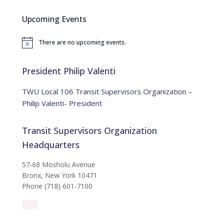
r
c
Upcoming Events
h
f
There are no upcoming events.
o
N
o
r
t
:
i
President Philip Valenti
c
e
TWU Local 106 Transit Supervisors Organization –
Philip Valenti- President
Transit Supervisors Organization
Headquarters
57-68 Mosholu Avenue
Bronx, New York 10471
Phone (718) 601-7100