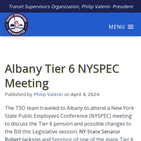
Transit Supervisors Organization, Philip Valenti- President
MENU
Albany Tier 6 NYSPEC
Meeting
Published by
Philip Valenti
on
April 4, 2024
The TSO team traveled to Albany to attend a New York
State Public Employees Conference (NYSPEC) meeting
to discuss the Tier 6 pension and possible changes to
the Bill this Legislative session.
NY State
Senator
Robert Jackson
and Sponsor of one of the many Tier 6