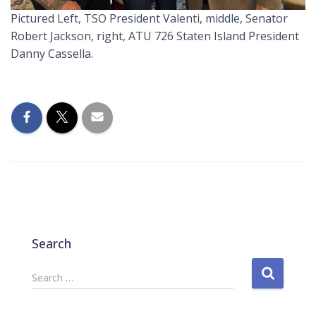
Pictured Left, TSO President Valenti, middle, Senator
Robert Jackson, right, ATU 726 Staten Island President
Danny Cassella.
Search
S
Search …
e
a