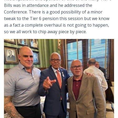
Bills was in attendance and he addressed the
Conference. There is a good possibility of a minor
tweak to the Tier 6 pension this session but we know
as a fact a complete overhaul is not going to happen,
so we all work to chip away piece by piece.