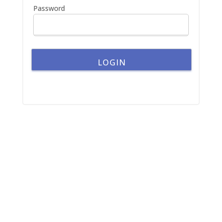
Password