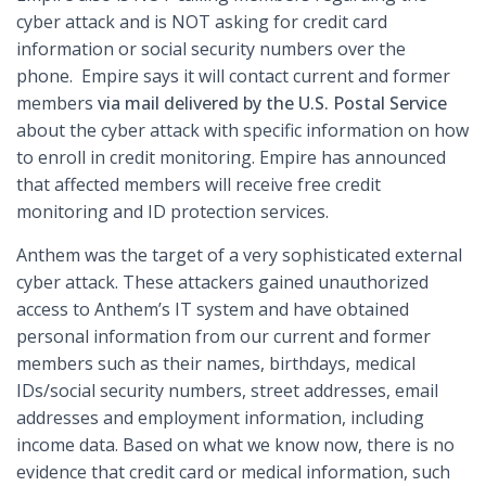
cyber attack and is NOT asking for credit card
information or social security numbers over the
phone. Empire says it will contact current and former
members
via mail delivered by the U.S. Postal Service
about the cyber attack with specific information on how
to enroll in credit monitoring. Empire has announced
that affected members will receive free credit
monitoring and ID protection services.
Anthem was the target of a very sophisticated external
cyber attack. These attackers gained unauthorized
access to Anthem’s IT system and have obtained
personal information from our current and former
members such as their names, birthdays, medical
IDs/social security numbers, street addresses, email
addresses and employment information, including
income data. Based on what we know now, there is no
evidence that credit card or medical information, such