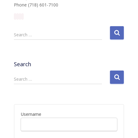
Phone (718) 601-7100
S
Search …
e
a
r
c
Search
h
f
S
Search …
o
e
r
a
:
r
c
h
Username
f
o
r
: