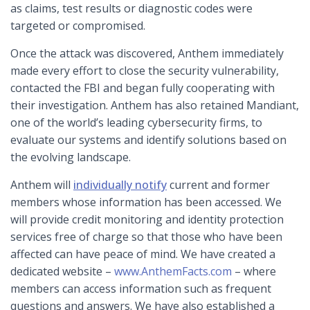
as claims, test results or diagnostic codes were
targeted or compromised.
Once the attack was discovered, Anthem immediately
made every effort to close the security vulnerability,
contacted the FBI and began fully cooperating with
their investigation. Anthem has also retained Mandiant,
one of the world’s leading cybersecurity firms, to
evaluate our systems and identify solutions based on
the evolving landscape.
Anthem will
individually notify
current and former
members whose information has been accessed. We
will provide credit monitoring and identity protection
services free of charge so that those who have been
affected can have peace of mind. We have created a
dedicated website –
www.AnthemFacts.com
– where
members can access information such as frequent
questions and answers. We have also established a