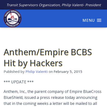
Transit Supervisors Organization, Philip Valenti- President
MENU
Anthem/Empire BCBS
Hit by Hackers
Published by
Philip Valenti
on
February 5, 2015
*** UPDATE ***
Anthem, Inc., the parent company of Empire BlueCross
BlueShield, issued a press release today announcing
that in the coming weeks a letter will be mailed to all