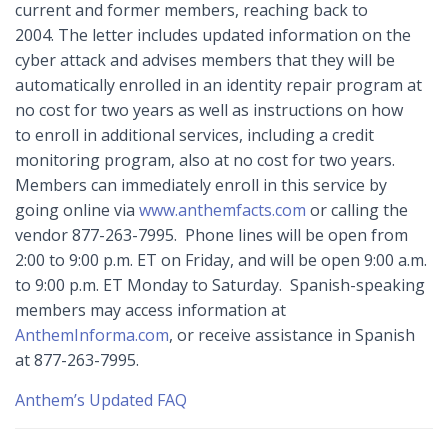
current and former members, reaching back to
2004. The letter includes updated information on the
cyber attack and advises members that they will be
automatically enrolled in an identity repair program at
no cost for two years as well as instructions on how
to enroll in additional services, including a credit
monitoring program, also at no cost for two years.
Members can immediately enroll in this service by
going online via
www.anthemfacts.com
or calling the
vendor 877-263-7995. Phone lines will be open from
2:00 to 9:00 p.m. ET on Friday, and will be open 9:00 a.m.
to 9:00 p.m. ET Monday to Saturday. Spanish-speaking
members may access information at
AnthemInforma.com
, or receive assistance in Spanish
at 877-263-7995.
Anthem’s Updated FAQ