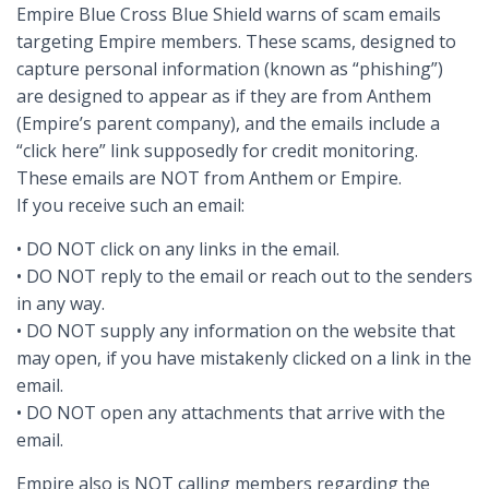
Empire Blue Cross Blue Shield warns of scam emails
targeting Empire members. These scams, designed to
capture personal information (known as “phishing”)
are designed to appear as if they are from Anthem
(Empire’s parent company), and the emails include a
“click here” link supposedly for credit monitoring.
These emails are NOT from Anthem or Empire.
If you receive such an email:
• DO NOT click on any links in the email.
• DO NOT reply to the email or reach out to the senders
in any way.
• DO NOT supply any information on the website that
may open, if you have mistakenly clicked on a link in the
email.
• DO NOT open any attachments that arrive with the
email.
Empire also is NOT calling members regarding the