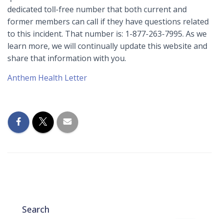
dedicated toll-free number that both current and
former members can call if they have questions related
to this incident. That number is: 1-877-263-7995. As we
learn more, we will continually update this website and
share that information with you.
Anthem Health Letter
Search