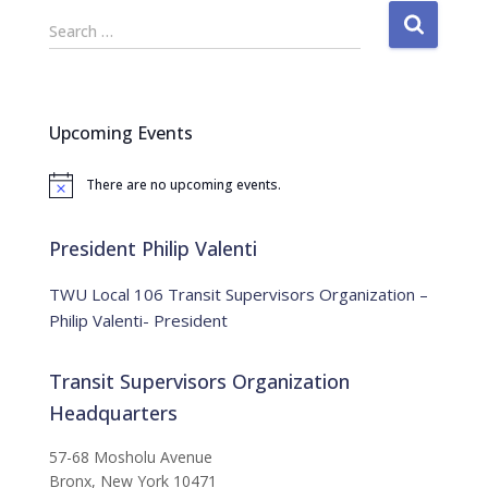
S
Search …
e
a
r
c
Upcoming Events
h
f
There are no upcoming events.
o
N
o
r
t
:
i
President Philip Valenti
c
e
TWU Local 106 Transit Supervisors Organization –
Philip Valenti- President
Transit Supervisors Organization
Headquarters
57-68 Mosholu Avenue
Bronx, New York 10471