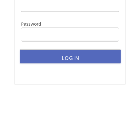
o
r
:
Password