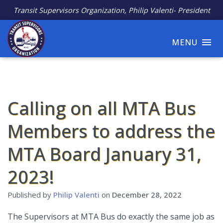
Transit Supervisors Organization, Philip Valenti- President
MENU
Calling on all MTA Bus
Members to address the
MTA Board January 31,
2023!
Published by
Philip Valenti
on
December 28, 2022
The Supervisors at MTA Bus do exactly the same job as