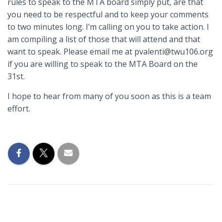
rules to speak to the MTA board simply put, are that
you need to be respectful and to keep your comments
to two minutes long. I’m calling on you to take action. I
am compiling a list of those that will attend and that
want to speak. Please email me at pvalenti@twu106.org
if you are willing to speak to the MTA Board on the
31st.
I hope to hear from many of you soon as this is a team
effort.