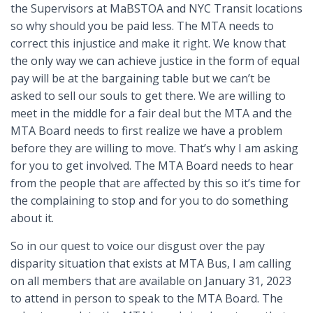
the Supervisors at MaBSTOA and NYC Transit locations
so why should you be paid less. The MTA needs to
correct this injustice and make it right. We know that
the only way we can achieve justice in the form of equal
pay will be at the bargaining table but we can’t be
asked to sell our souls to get there. We are willing to
meet in the middle for a fair deal but the MTA and the
MTA Board needs to first realize we have a problem
before they are willing to move. That’s why I am asking
for you to get involved. The MTA Board needs to hear
from the people that are affected by this so it’s time for
the complaining to stop and for you to do something
about it.
So in our quest to voice our disgust over the pay
disparity situation that exists at MTA Bus, I am calling
on all members that are available on January 31, 2023
to attend in person to speak to the MTA Board. The