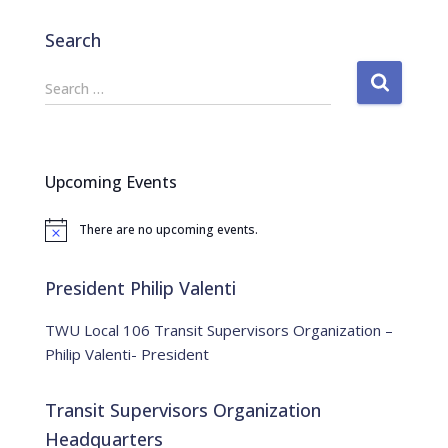
Search
S
Search …
e
a
r
c
Upcoming Events
h
f
There are no upcoming events.
o
N
o
r
t
:
i
President Philip Valenti
c
e
TWU Local 106 Transit Supervisors Organization –
Philip Valenti- President
Transit Supervisors Organization
Headquarters