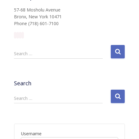
57-68 Mosholu Avenue
Bronx, New York 10471
Phone (718) 601-7100
S
Search …
e
a
r
c
Search
h
f
S
Search …
o
e
r
a
:
r
c
h
Username
f