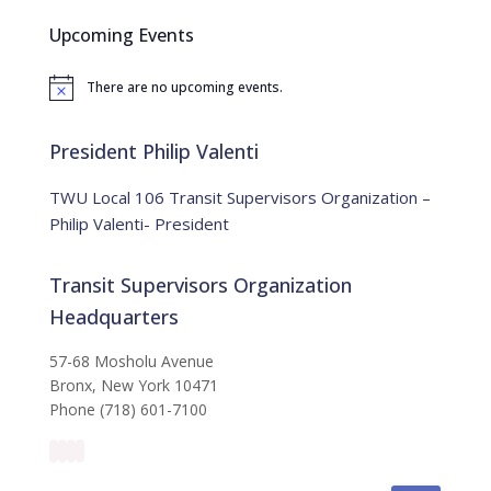
c
Upcoming Events
h
f
There are no upcoming events.
o
N
o
r
t
:
i
President Philip Valenti
c
e
TWU Local 106 Transit Supervisors Organization –
Philip Valenti- President
Transit Supervisors Organization
Headquarters
57-68 Mosholu Avenue
Bronx, New York 10471
Phone (718) 601-7100