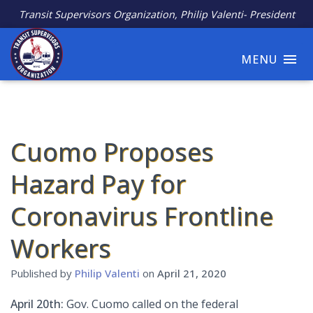
Transit Supervisors Organization, Philip Valenti- President
MENU
Cuomo Proposes
Hazard Pay for
Coronavirus Frontline
Workers
Published by
Philip Valenti
on
April 21, 2020
April 20th:
Gov. Cuomo called on the federal