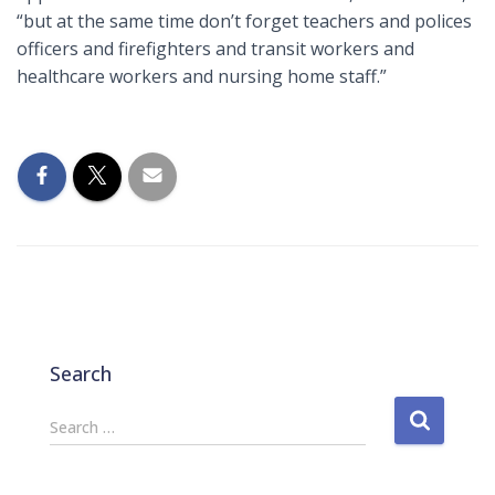
“but at the same time don’t forget teachers and polices
officers and firefighters and transit workers and
healthcare workers and nursing home staff.”
Search
S
Search …
e
a
r