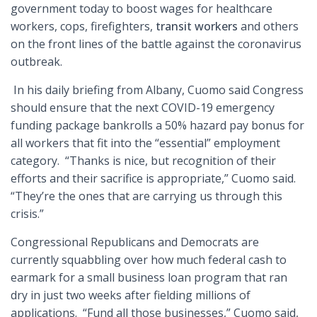
government today to boost wages for healthcare
workers, cops, firefighters,
transit workers
and others
on the front lines of the battle against the coronavirus
outbreak.
In his daily briefing from Albany, Cuomo said Congress
should ensure that the next COVID-19 emergency
funding package bankrolls a 50% hazard pay bonus for
all workers that fit into the “essential” employment
category. “Thanks is nice, but recognition of their
efforts and their sacrifice is appropriate,” Cuomo said.
“They’re the ones that are carrying us through this
crisis.”
Congressional Republicans and Democrats are
currently squabbling over how much federal cash to
earmark for a small business loan program that ran
dry in just two weeks after fielding millions of
applications. “Fund all those businesses,” Cuomo said,