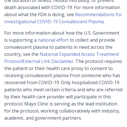
the duration of illness, reduce morbidity, or prevent
death associated with COVID-19. For more information
about what the FDA is doing, see
Recommendations for
Investigational COVID-19 Convalescent Plasma
.
For more information about how the U.S. Government
is supporting a
national effort
to collect and provide
convalescent plasma to patients in need across the
country, see the
National Expanded Access Treatment
Protocol
External Link Disclaimer
. The protocol requires
the patient or their health care proxy to consent to
receiving convalescent plasma from someone who has
recovered from COVID-19. Only hospitalized COVID-19
patients who meet certain criteria and who are referred
by their health care provider will participate in this
protocol. Mayo Clinic is serving as the lead institution
for the protocol, working collaboratively with industry,
academic, and government partners.