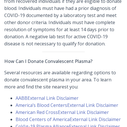
from recovered individuals if they are eligible to donate
blood. Individuals must have had a prior diagnosis of
COVID-19 documented by a laboratory test and meet
other donor criteria. Individuals must have complete
resolution of symptoms for at least 14 days prior to
donation. A negative lab test for active COVID-19
disease is not necessary to qualify for donation.
How Can I Donate Convalescent Plasma?
Several resources are available regarding options to
donate convalescent plasma in your area. To learn
more and find the site nearest you:
AABB
External Link Disclaimer
America’s Blood Centers
External Link Disclaimer
American Red Cross
External Link Disclaimer
Blood Centers of America
External Link Disclaimer
CoVIg-19 Plasma Alliance
External Link Disclaimer