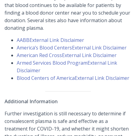
that blood continues to be available for patients by
finding a blood donor center near you to schedule your
donation. Several sites also have information about
donating plasma.
AABB
External Link Disclaimer
America’s Blood Centers
External Link Disclaimer
American Red Cross
External Link Disclaimer
Armed Services Blood Program
External Link
Disclaimer
Blood Centers of America
External Link Disclaimer
Additional Information
Further investigation is still necessary to determine if
convalescent plasma is safe and effective as a
treatment for COVID-19, and whether it might shorten