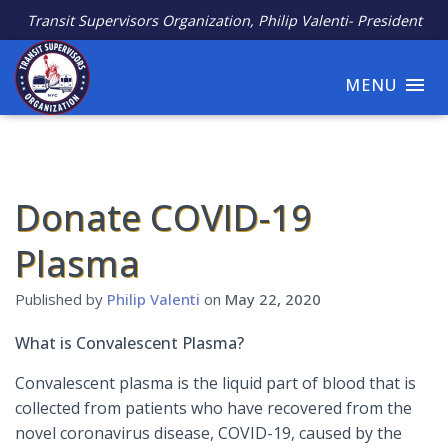
Transit Supervisors Organization, Philip Valenti- President
MENU
Donate COVID-19
Plasma
Published by
Philip Valenti
on
May 22, 2020
What is Convalescent Plasma?
Convalescent plasma is the liquid part of blood that is
collected from patients who have recovered from the
novel coronavirus disease, COVID-19, caused by the