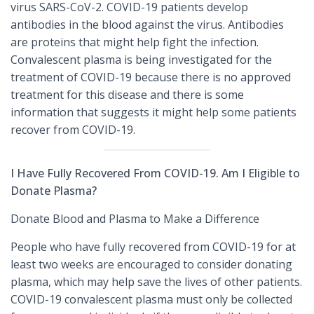
virus SARS-CoV-2. COVID-19 patients develop
antibodies in the blood against the virus. Antibodies
are proteins that might help fight the infection.
Convalescent plasma is being investigated for the
treatment of COVID-19 because there is no approved
treatment for this disease and there is some
information that suggests it might help some patients
recover from COVID-19.
I Have Fully Recovered From COVID-19. Am I Eligible to
Donate Plasma?
Donate Blood and Plasma to Make a Difference
People who have fully recovered from COVID-19 for at
least two weeks are encouraged to consider donating
plasma, which may help save the lives of other patients.
COVID-19 convalescent plasma must only be collected