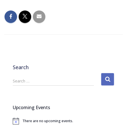
Search
S
Search …
e
a
r
c
Upcoming Events
h
f
There are no upcoming events.
o
N