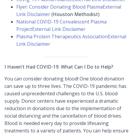
Flyer: Consider Donating Blood Plasma
External
Link Disclaimer
(Houston Methodist)
National COVID-19 Convalescent Plasma
Project
External Link Disclaimer
Plasma Protein Therapeutics Association
External
Link Disclaimer
I Haven’t Had COVID-19. What Can I Do to Help?
You can consider donating blood! One blood donation
can save up to three lives. The COVID-19 pandemic has
caused unprecedented challenges to the U.S. blood
supply. Donor centers have experienced a dramatic
reduction in donations due to the implementation of
social distancing and the cancellation of blood drives.
Blood is needed every day to provide lifesaving
treatments to a variety of patients. You can help ensure