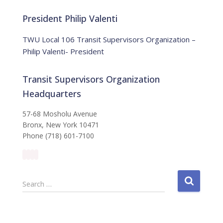
o
r
t
:
i
President Philip Valenti
c
e
TWU Local 106 Transit Supervisors Organization –
Philip Valenti- President
Transit Supervisors Organization
Headquarters
57-68 Mosholu Avenue
Bronx, New York 10471
Phone (718) 601-7100
S
Search …
e
a
r