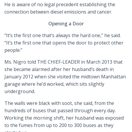
He is aware of no legal precedent establishing the
connection between diesel emissions and cancer.
Opening a Door
“It’s the first one that’s always the hard one,” he said.
“It’s the first one that opens the door to protect other
people.”
Ms. Nigro told THE CHIEF-LEADER in March 2013 that
she became alarmed after her husband’s death in
January 2012 when she visited the midtown Manhattan
garage where he’d worked, which sits slightly
underground.
The walls were black with soot, she said, from the
hundreds of buses that passed through every day.
Working the morning shift, her husband was exposed
to the fumes from up to 200 to 300 buses as they