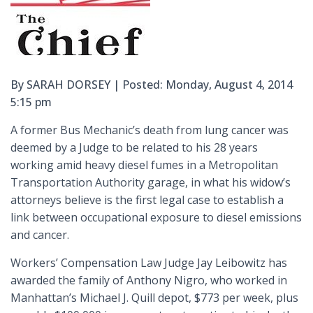
By SARAH DORSEY | Posted: Monday, August 4, 2014
5:15 pm
A former Bus Mechanic’s death from lung cancer was
deemed by a Judge to be related to his 28 years
working amid heavy diesel fumes in a Metropolitan
Transportation Authority garage, in what his widow’s
attorneys believe is the first legal case to establish a
link between occupational exposure to diesel emissions
and cancer.
Workers’ Compensation Law Judge Jay Leibowitz has
awarded the family of Anthony Nigro, who worked in
Manhattan’s Michael J. Quill depot, $773 per week, plus