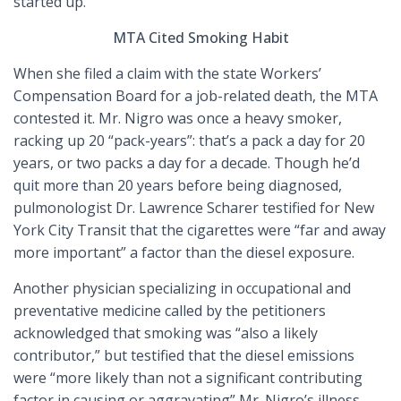
started up.
MTA Cited Smoking Habit
When she filed a claim with the state Workers’
Compensation Board for a job-related death, the MTA
contested it. Mr. Nigro was once a heavy smoker,
racking up 20 “pack-years”: that’s a pack a day for 20
years, or two packs a day for a decade. Though he’d
quit more than 20 years before being diagnosed,
pulmonologist Dr. Lawrence Scharer testified for New
York City Transit that the cigarettes were “far and away
more important” a factor than the diesel exposure.
Another physician specializing in occupational and
preventative medicine called by the petitioners
acknowledged that smoking was “also a likely
contributor,” but testified that the diesel emissions
were “more likely than not a significant contributing
factor in causing or aggravating” Mr. Nigro’s illness