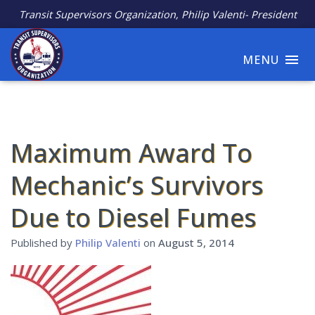
Transit Supervisors Organization, Philip Valenti- President
MENU
Maximum Award To
Mechanic’s Survivors
Due to Diesel Fumes
Published by
Philip Valenti
on
August 5, 2014