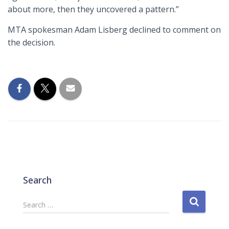
about more, then they uncovered a pattern.”
MTA spokesman Adam Lisberg declined to comment on
the decision.
Search
S
Search …
e
a