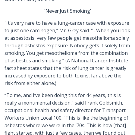
‘Never Just Smoking’
“It’s very rare to have a lung-cancer case with exposure
to just one carcinogen,” Mr. Grey said. “…When you look
at asbestosis, very few people get mesothelioma solely
through asbestos exposure. Nobody gets it solely from
smoking. You get mesothelioma from the combination
of asbestos and smoking.” (A National Cancer Institute
fact sheet states that the risk of lung cancer is greatly
increased by exposure to both toxins, far above the
risk from either alone.)
“To me, and I’ve been doing this for 44 years, this is
really a monumental decision,” said Frank Goldsmith,
occupational health and safety director for Transport
Workers Union Local 100. “This is like the beginning of
asbestos where we were in the ’70s. This is how [that]
fight started, with just a few cases, then we found out