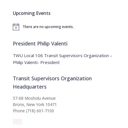
r
c
Upcoming Events
h
f
There are no upcoming events.
o
N
o
r
t
:
i
President Philip Valenti
c
e
TWU Local 106 Transit Supervisors Organization –
Philip Valenti- President
Transit Supervisors Organization
Headquarters
57-68 Mosholu Avenue
Bronx, New York 10471
Phone (718) 601-7100