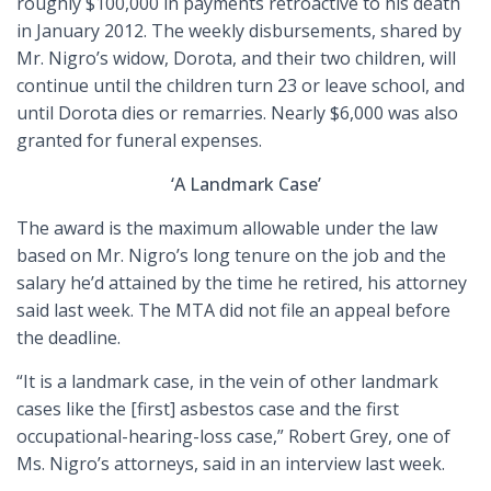
roughly $100,000 in payments retroactive to his death
in January 2012. The weekly disbursements, shared by
Mr. Nigro’s widow, Dorota, and their two children, will
continue until the children turn 23 or leave school, and
until Dorota dies or remarries. Nearly $6,000 was also
granted for funeral expenses.
‘A Landmark Case’
The award is the maximum allowable under the law
based on Mr. Nigro’s long tenure on the job and the
salary he’d attained by the time he retired, his attorney
said last week. The MTA did not file an appeal before
the deadline.
“It is a landmark case, in the vein of other landmark
cases like the [first] asbestos case and the first
occupational-hearing-loss case,” Robert Grey, one of
Ms. Nigro’s attorneys, said in an interview last week.