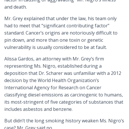
and death.
Mr. Grey explained that under the law, his team only
had to meet that “significant contributing factor”
standard. Cancer’s origins are notoriously difficult to
pin down, and more than one toxin or genetic
vulnerability is usually considered to be at fault.
Alissa Gardos, an attorney with Mr. Grey’s firm
representing Ms. Nigro, established during a
deposition that Dr. Scharer was unfamiliar with a 2012
decision by the World Health Organization’s
International Agency for Research on Cancer
classifying diesel emissions as carcinogenic to humans,
its most-stringent of five categories of substances that
includes asbestos and benzene.
But didn’t the long smoking history weaken Ms. Nigro’s
case? Mr. Grey said no.