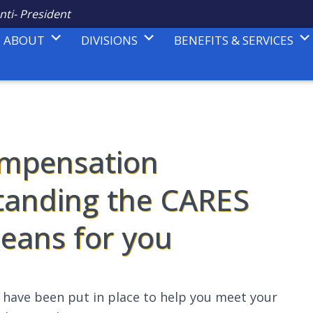
nti- President
ABOUT
DIVISIONS
BENEFITS & SERVICES
mpensation
tanding the CARES
means for you
s have been put in place to help you meet your