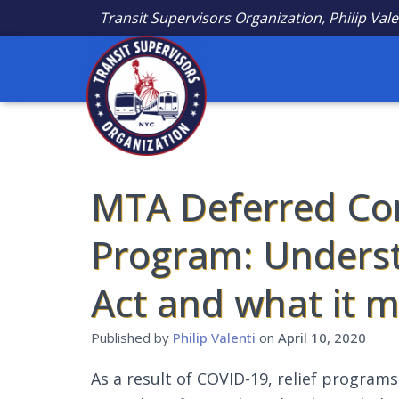
Transit Supervisors Organization, Philip Vale
MTA Deferred Co
Program: Unders
Act and what it 
Published by
Philip Valenti
on
April 10, 2020
As a result of COVID-19, relief program