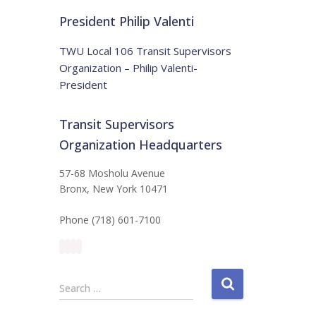
t
:
i
President Philip Valenti
c
e
TWU Local 106 Transit Supervisors
Organization – Philip Valenti-
President
Transit Supervisors
Organization Headquarters
57-68 Mosholu Avenue
Bronx, New York 10471
Phone (718) 601-7100
S
Search …
e
a