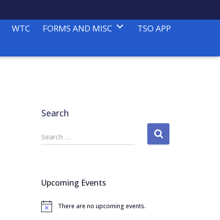
WTC
FORMS AND MISC
TSO APP
Search
S
Search …
e
a
r
c
Upcoming Events
h
f
There are no upcoming events.
o
N
o
r