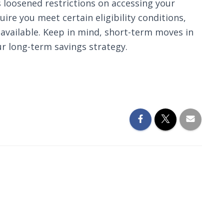
s loosened restrictions on accessing your
re you meet certain eligibility conditions,
available. Keep in mind, short-term moves in
r long-term savings strategy.