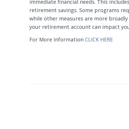
immediate financial needs. This include
retirement savings. Some programs requi
while other measures are more broadly 
your retirement account can impact you
For More Information
CLICK HERE