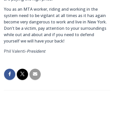
You as an MTA worker, riding and working in the
system need to be vigilant at all times as it has again
become very dangerous to work and live in New York.
D
on’t be a victim
,
pay attention to your surroundings
while out and about
and if you need to defend
yourself we will have your back!
Phil Valenti-
President