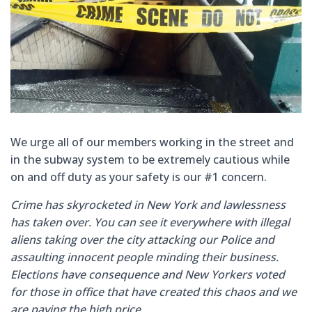
We urge all of our members working in the street and
in the subway system to be extremely cautious while
on and off duty
as your safety is our #1 concern.
Crime has skyrocketed in New York and lawlessness
has taken over. You can see it everywhere with illegal
aliens taking over the city attacking our Police and
assaulting innocent people minding their business.
Elections have consequence and New Yorkers voted
for those in office that have created this chaos and we
are paying the high price.