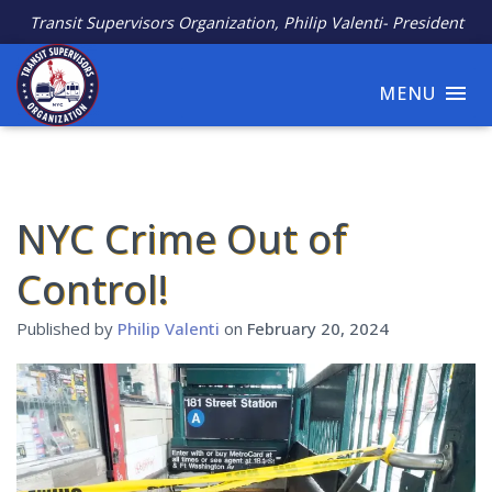
Transit Supervisors Organization, Philip Valenti- President
MENU
NYC Crime Out of
Control!
Published by
Philip Valenti
on
February 20, 2024