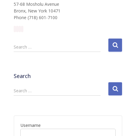
57-68 Mosholu Avenue
Bronx, New York 10471
Phone (718) 601-7100
S
Search …
e
a
r
c
Search
h
f
S
Search …
o
e
r
a
:
r
c
h
Username
f
o