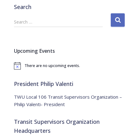
Search
S
Search …
e
a
r
c
Upcoming Events
h
f
There are no upcoming events.
o
N
o
r
t
:
i
President Philip Valenti
c
e
TWU Local 106 Transit Supervisors Organization –
Philip Valenti- President
Transit Supervisors Organization
Headquarters