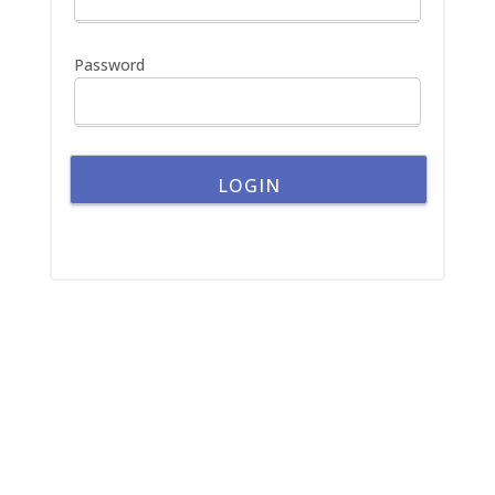
r
:
Password