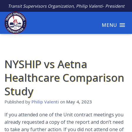
Transit Supervisors Organization, Philip Valenti- President
MENU
NYSHIP vs Aetna
Healthcare Comparison
Study
Published by
Philip Valenti
on
May 4, 2023
If you attended one of the Unit contract meetings you
already requested a copy of the report and don’t need
to take any further action. If you did not attend one of