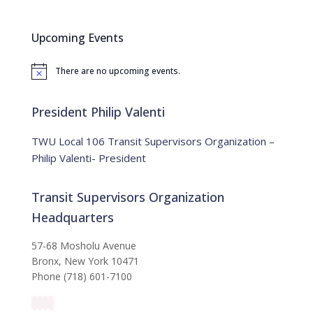
r
c
Upcoming Events
h
f
There are no upcoming events.
o
N
o
r
t
:
i
President Philip Valenti
c
e
TWU Local 106 Transit Supervisors Organization –
Philip Valenti- President
Transit Supervisors Organization
Headquarters
57-68 Mosholu Avenue
Bronx, New York 10471
Phone (718) 601-7100