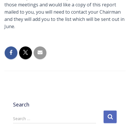
those meetings and would like a copy of this report
mailed to you, you will need to contact your Chairman
and they will add you to the list which will be sent out in
June.
Search
S
Search …
e
a