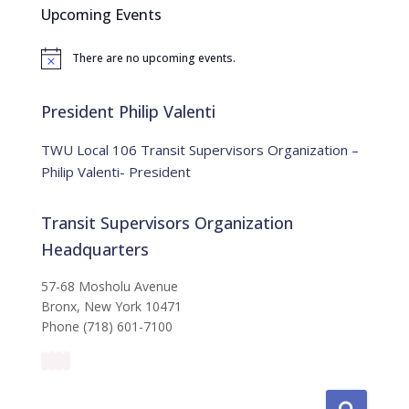
c
Upcoming Events
h
f
There are no upcoming events.
o
N
o
r
t
:
i
President Philip Valenti
c
e
TWU Local 106 Transit Supervisors Organization –
Philip Valenti- President
Transit Supervisors Organization
Headquarters
57-68 Mosholu Avenue
Bronx, New York 10471
Phone (718) 601-7100
S