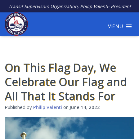
Transit Supervisors Organization, Philip Valenti- President
MENU
On This Flag Day, We
Celebrate Our Flag and
All That It Stands For
Published by
Philip Valenti
on
June 14, 2022