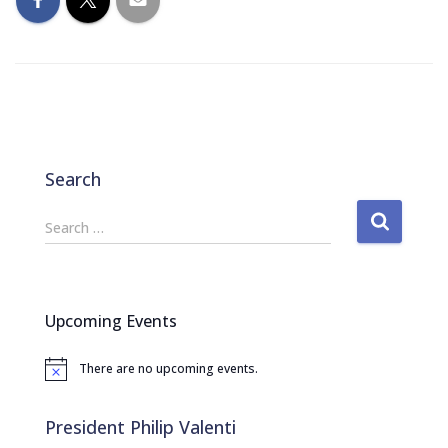
Search
S
Search …
e
a
r
c
Upcoming Events
h
f
There are no upcoming events.
o
N
o
r
t
:
i
President Philip Valenti
c