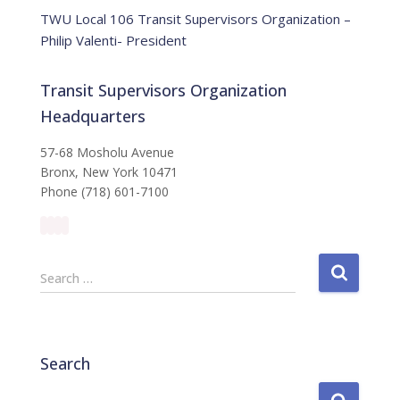
e
TWU Local 106 Transit Supervisors Organization –
Philip Valenti- President
Transit Supervisors Organization
Headquarters
57-68 Mosholu Avenue
Bronx, New York 10471
Phone (718) 601-7100
S
Search …
e
a
r
c
Search
h
f
S