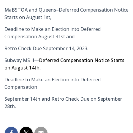
MaBSTOA and Queens
–Deferred Compensation Notice
Starts on August 1st,
Deadline to Make an Election into Deferred
Compensation August 31st and
Retro Check Due September 14, 2023.
Subway MS II
—
Deferred Compensation Notice Starts
on August 14th,
Deadline to Make an Election into Deferred
Compensation
September 14th and Retro Check Due on September
28th.