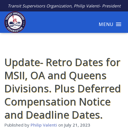
Transit Supervisors Organization, Philip Valenti- President
MENU
Update- Retro Dates for
MSII, OA and Queens
Divisions. Plus Deferred
Compensation Notice
and Deadline Dates.
Published by
Philip Valenti
on
July 21, 2023