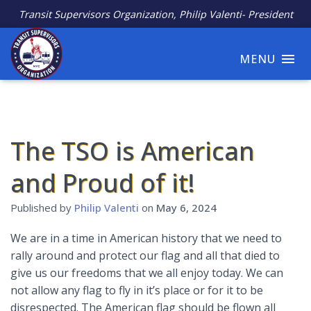
Transit Supervisors Organization, Philip Valenti- President
MENU
The TSO is American
and Proud of it!
Published by
Philip Valenti
on
May 6, 2024
We are in a time in American history that we need to
rally around and protect our flag and all that died to
give us our freedoms that we all enjoy today. We can
not allow any flag to fly in it’s place or for it to be
disrespected. The American flag should be flown all