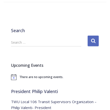
Search
S
Search …
e
a
r
c
Upcoming Events
h
f
There are no upcoming events.
o
N
o
r
t
:
i
President Philip Valenti
c
e
TWU Local 106 Transit Supervisors Organization –
Philip Valenti- President