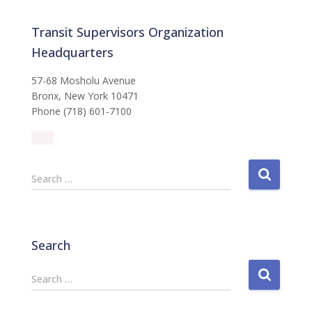
Transit Supervisors Organization
Headquarters
57-68 Mosholu Avenue
Bronx, New York 10471
Phone (718) 601-7100
S
Search …
e
a
r
c
Search
h
f
S
Search …
o
e
r
a
: