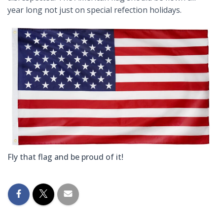
year long not just on special refection holidays.
Fly that flag and be proud of it!