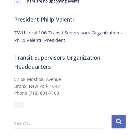
There are no upcoming events.
o
N
o
r
t
:
i
President Philip Valenti
c
e
TWU Local 106 Transit Supervisors Organization –
Philip Valenti- President
Transit Supervisors Organization
Headquarters
57-68 Mosholu Avenue
Bronx, New York 10471
Phone (718) 601-7100
S
Search …
e
a