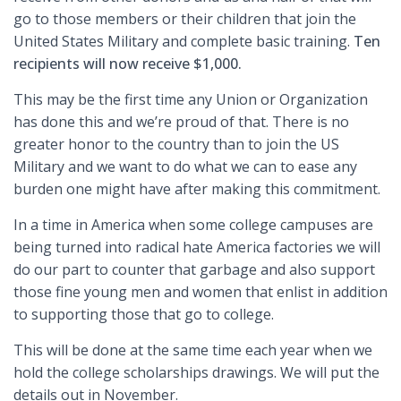
go to those members or their children that join the
United States Military and complete basic training.
Ten
recipients will now receive $1,000.
This may be the first time any Union or Organization
has done this and we’re proud of that. There is no
greater honor to the country than to join the US
Military and we want to do what we can to ease any
burden one might have after making this commitment.
In a time in America when some college campuses are
being turned into radical hate America factories we will
do our part to counter that garbage and also support
those fine young men and women that enlist in addition
to supporting those that go to college.
This will be done at the same time each year when we
hold the college scholarships drawings. We will put the
details out in November.