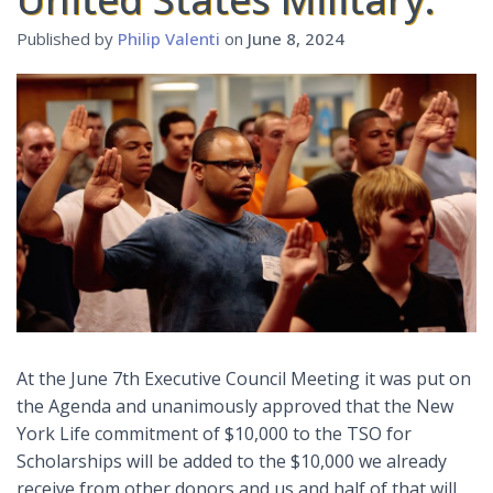
Published by
Philip Valenti
on
June 8, 2024
At the June 7th Executive Council Meeting it was put on
the Agenda and unanimously approved that the New
York Life commitment of $10,000 to the TSO for
Scholarships will be added to the $10,000 we already
receive from other donors and us and half of that will