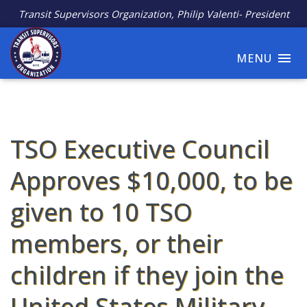
Transit Supervisors Organization, Philip Valenti- President
MENU
TSO Executive Council
Approves $10,000, to be
given to 10 TSO
members, or their
children if they join the
United States Military.