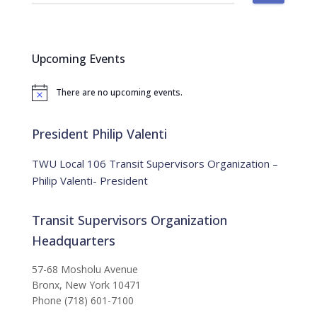
e
a
r
c
Upcoming Events
h
f
There are no upcoming events.
o
N
o
r
t
:
i
President Philip Valenti
c
e
TWU Local 106 Transit Supervisors Organization –
Philip Valenti- President
Transit Supervisors Organization
Headquarters
57-68 Mosholu Avenue
Bronx, New York 10471
Phone (718) 601-7100