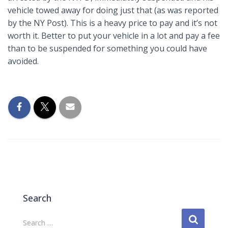
vehicle towed away for doing just that (as was reported
by the NY Post). This is a heavy price to pay and it’s not
worth it. Better to put your vehicle in a lot and pay a fee
than to be suspended for something you could have
avoided.
Search
S
Search …