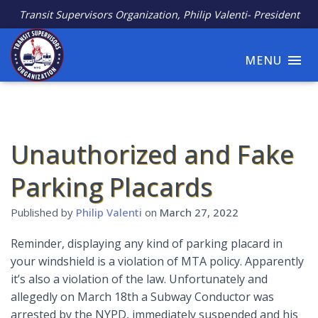
Transit Supervisors Organization, Philip Valenti- President
MENU
Unauthorized and Fake
Parking Placards
Published by
Philip Valenti
on
March 27, 2022
Reminder, displaying any kind of parking placard in
your windshield is a violation of MTA policy. Apparently
it’s also a violation of the law. Unfortunately and
allegedly on March 18th a Subway Conductor was
arrested by the NYPD, immediately suspended and his