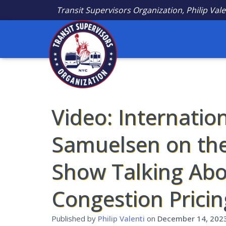
Transit Supervisors Organization, Philip Vale
Video: Internatio
Samuelsen on th
Show Talking Abo
Congestion Pricin
Published by
Philip Valenti
on
December 14, 202