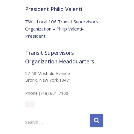
t
:
i
President Philip Valenti
c
e
TWU Local 106 Transit Supervisors
Organization – Philip Valenti-
President
Transit Supervisors
Organization Headquarters
57-68 Mosholu Avenue
Bronx, New York 10471
Phone (718) 601-7100
S
Search …
e
a