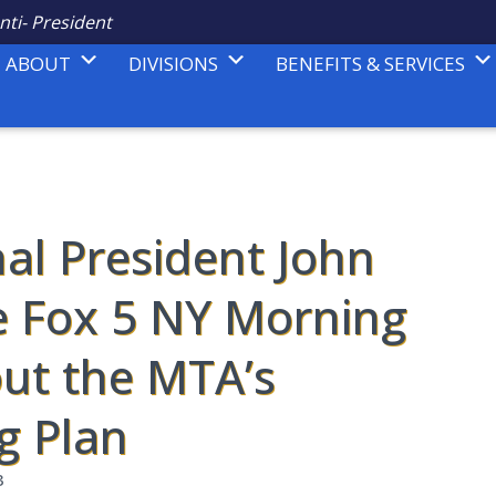
nti- President
ABOUT
DIVISIONS
BENEFITS & SERVICES
nal President John
e Fox 5 NY Morning
ut the MTA’s
g Plan
3