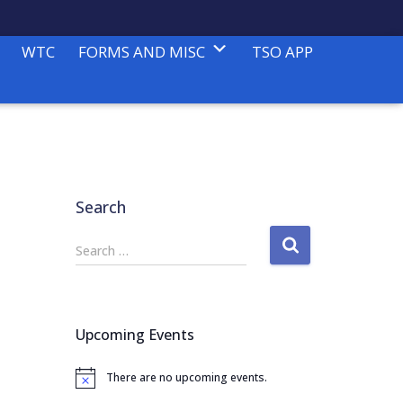
WTC
FORMS AND MISC
TSO APP
Search
S
Search …
e
a
r
c
Upcoming Events
h
f
There are no upcoming events.
o
N
o
r