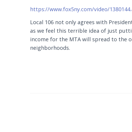
https://www.fox5ny.com/video/1380144
Local 106 not only agrees with Preside
as we feel this terrible idea of just put
income for the MTA will spread to the
neighborhoods.