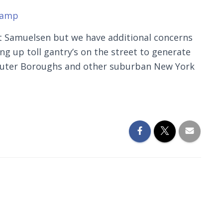
.amp
nt Samuelsen but we have additional concerns
ting up toll gantry’s on the street to generate
 outer Boroughs and other suburban New York