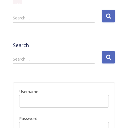
S
Search …
e
a
r
c
Search
h
f
S
Search …
o
e
r
a
:
r
c
h
Username
f
o
r
:
Password