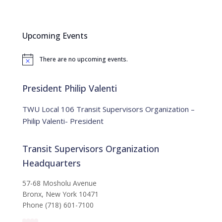
a
r
c
Upcoming Events
h
f
There are no upcoming events.
o
N
o
r
t
:
i
President Philip Valenti
c
e
TWU Local 106 Transit Supervisors Organization –
Philip Valenti- President
Transit Supervisors Organization
Headquarters
57-68 Mosholu Avenue
Bronx, New York 10471
Phone (718) 601-7100