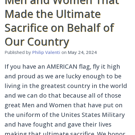
Made the Ultimate
Sacrifice on Behalf of
Our Country
Published by
Philip Valenti
on
May 24, 2024
If you have an AMERICAN flag, fly it high
and proud as we are lucky enough to be
living in the greatest country in the world
and we can do that because all of those
great Men and Women that have put on
the uniform of the Unites States Military
and have fought and gave their lives
making that ultimate sacrifice. We honor