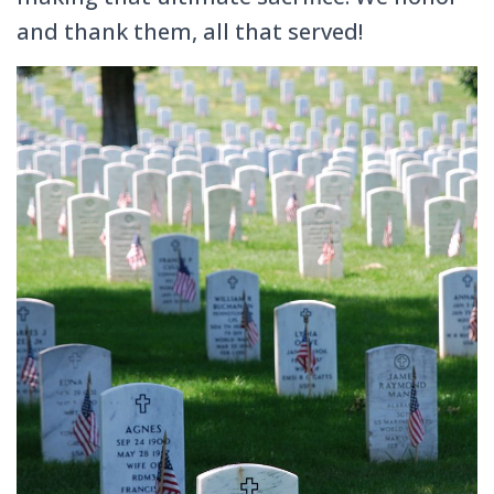
and thank them, all that served!