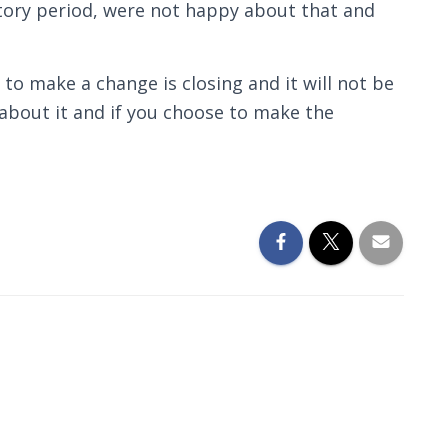
tory period, were not happy about that and
 to make a change is closing and it will not be
 about it and if you choose to make the