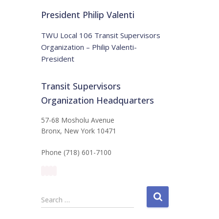
t
:
i
President Philip Valenti
c
e
TWU Local 106 Transit Supervisors
Organization – Philip Valenti-
President
Transit Supervisors
Organization Headquarters
57-68 Mosholu Avenue
Bronx, New York 10471
Phone (718) 601-7100
S
Search …
e
a