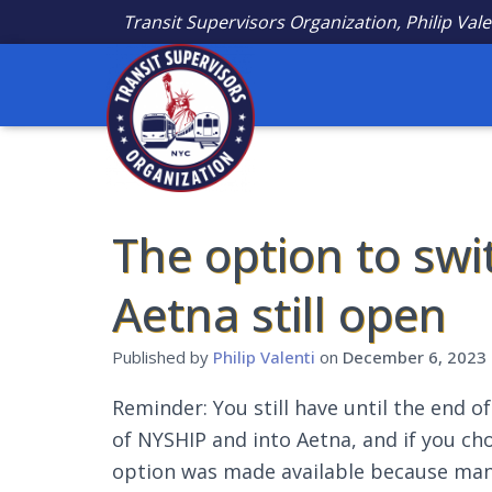
Transit Supervisors Organization, Philip Vale
The option to sw
Aetna still open
Published by
Philip Valenti
on
December 6, 2023
Reminder: You still have until the end o
of NYSHIP and into Aetna, and if you ch
option was made available because man