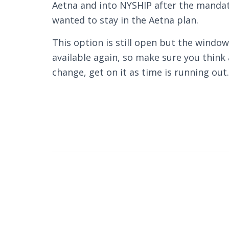
Aetna and into NYSHIP after the manda
wanted to stay in the Aetna plan.
This option is still open but the window
available again, so make sure you think
change, get on it as time is running out.