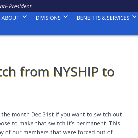
nti- President
ABOUT
DIVISIONS
BENEFITS & SERVICES
itch from NYSHIP to
f the month Dec 31st if you want to switch out
oose to make that switch it’s permanent. This
y of our members that were forced out of