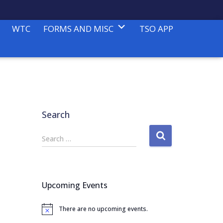
WTC
FORMS AND MISC
TSO APP
Search
S
Search …
e
a
r
c
Upcoming Events
h
f
There are no upcoming events.
o
N
o
r